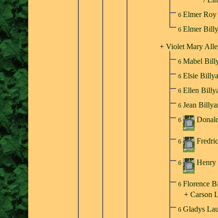
7
Elmer Roy 
6
Elmer Bill
6
+
Violet Mary All
Mabel Bill
6
Elsie Billy
6
Ellen Bill
6
Jean Billy
6
Donald
6
Fredri
6
Henry 
6
Florence B
6
+
Carson 
Gladys Lau
6