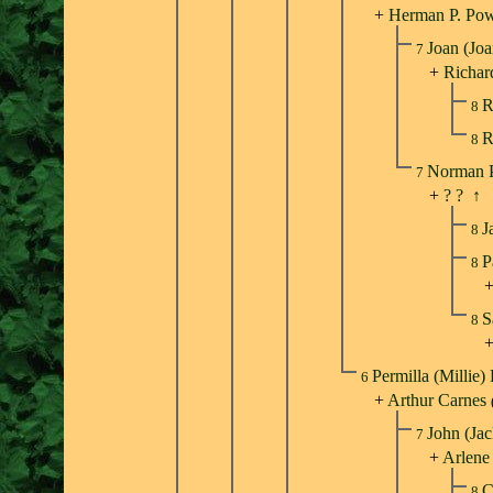
+
Herman P. Po
Joan (Jo
7
+
Richar
R
8
R
8
Norman 
7
+
? ?
↑
J
8
P
8
S
8
Permilla (Millie)
6
+
Arthur Carnes
John (Ja
7
+
Arlene
C
8