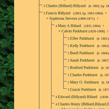
Charles (Billiard) Billyard
3
(b. 1802, bp. 1
Francis Billyard
↑
3
(1803, bp. 1803-1884)
+
Sophrona Stevens
↑
(1809-1871)
Mary A Biliard
↑
4
(1831-1904)
+
Calvin Parkhurst
↑
(1826-1908)
Effee Parkhurst
5
(b. 1861)
Kelly Parkhurst
5
(b. 1862)
Buell Parkhurst
5
(b. 1866)
Sarah Parkhurst
5
(b. 1867
Redford Parkhurst
5
(b. 1
Charles Parkhurst
5
(b. 18
Mary O. Parkhurst
5
(b. 1
Gracie Parkhurst
5
(b. 187
Edward (Billyard) Biliard
4
(1838
Charles Henry (Billiard,Bilyard,B
4