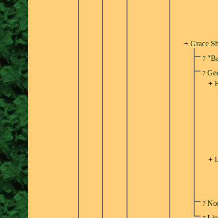
+
Grace S
"Ba
7
Geo
7
+
H
+
No
7
Lin