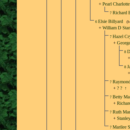
+
Pearl Charlott
Richard 
7
Elsie Billyard
6
(b
+
William D Sta
Hazel Cr
7
+
George
D
8
J
8
Raymond 
7
+
? ?
↑
Betty Ma
7
+
Richa
Ruth Mar
7
+
Stanle
Marilee 
7