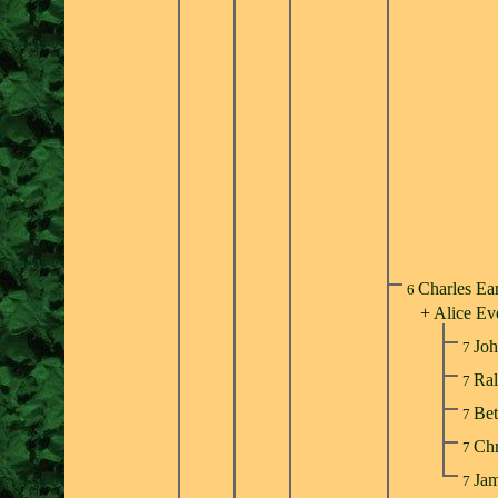
Charles Ea
6
+
Alice Ev
Joh
7
Ral
7
Bet
7
Chr
7
Jam
7