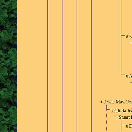
E
8
A
8
+
Jessie May (Je
Gloria Je
7
+
Stuart
D
8