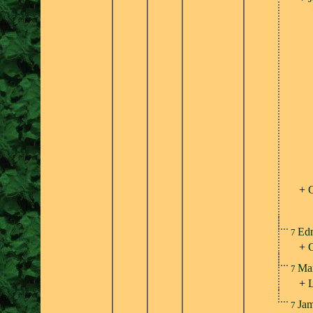
+
C
Ed
7
+
Ma
7
+
Ja
7