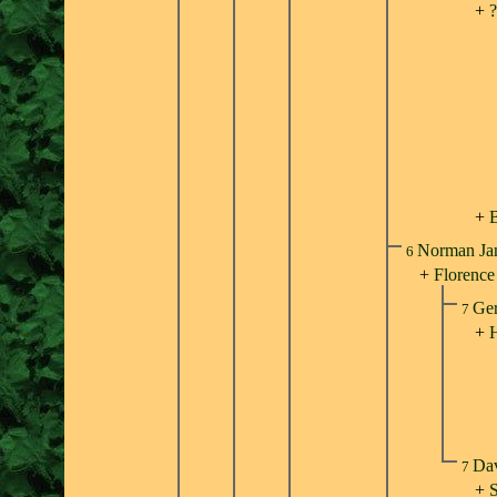
+
?
+
B
Norman Ja
6
+
Florence
Ger
7
+
H
Dav
7
+
S