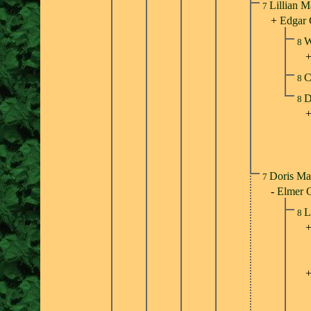
Lillian M
7
+
Edgar 
W
8
C
8
D
8
Doris Ma
7
-
Elmer 
L
8