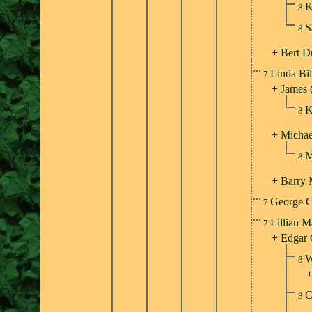
K
8
S
8
+
Bert D
Linda Bi
7
+
James 
K
8
+
Michae
M
8
+
Barry
George C
7
Lillian M
7
+
Edgar 
W
8
C
8