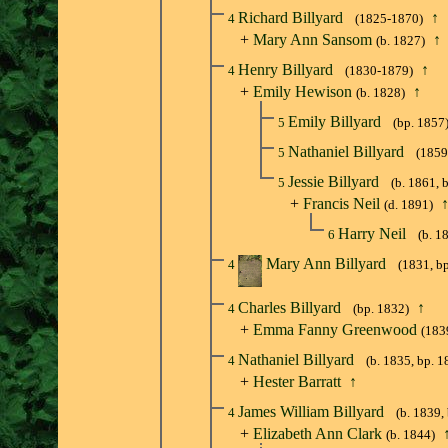
Richard Billyard
↑
4
(1825-1870)
+
Mary Ann Sansom
↑
(b. 1827)
Henry Billyard
↑
4
(1830-1879)
+
Emily Hewison
↑
(b. 1828)
Emily Billyard
5
(bp. 1857
Nathaniel Billyard
5
(1859
Jessie Billyard
5
(b. 1861, 
+
Francis Neil
(d. 1891)
Harry Neil
6
(b. 1
Mary Ann Billyard
4
(1831, b
Charles Billyard
↑
4
(bp. 1832)
+
Emma Fanny Greenwood
(183
Nathaniel Billyard
4
(b. 1835, bp. 1
+
Hester Barratt
↑
James William Billyard
4
(b. 1839,
+
Elizabeth Ann Clark
(b. 1844)