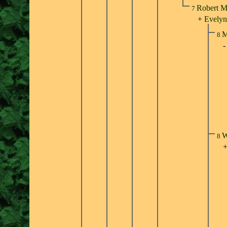
Robert M
7
+
Evelyn
M
8
W
8