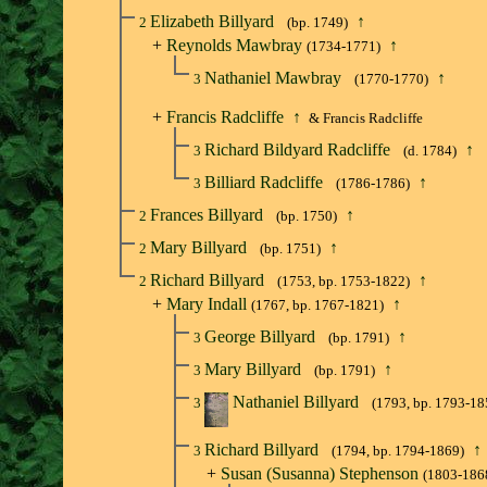
Elizabeth Billyard
↑
2
(bp. 1749)
+
Reynolds Mawbray
↑
(1734-1771)
Nathaniel Mawbray
↑
3
(1770-1770)
+
Francis Radcliffe
↑
& Francis Radcliffe
Richard Bildyard Radcliffe
↑
3
(d. 1784)
Billiard Radcliffe
↑
3
(1786-1786)
Frances Billyard
↑
2
(bp. 1750)
Mary Billyard
↑
2
(bp. 1751)
Richard Billyard
↑
2
(1753, bp. 1753-1822)
+
Mary Indall
↑
(1767, bp. 1767-1821)
George Billyard
↑
3
(bp. 1791)
Mary Billyard
↑
3
(bp. 1791)
Nathaniel Billyard
3
(1793, bp. 1793-18
Richard Billyard
↑
3
(1794, bp. 1794-1869)
+
Susan (Susanna) Stephenson
(1803-186