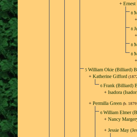
+
Ernest
M
8
J
8
M
8
M
8
William Okie (Billiard) B
5
+
Katherine Gifford
(187
Frank (Billiard) 
6
+
Isadora (Isado
+
Permilla Green
(b. 1879
William Elmer (Bi
6
+
Nancy Margery
+
Jessie May (Je