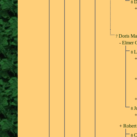
D
8
Doris Ma
7
-
Elmer 
L
8
J
8
+
Robert
C
8