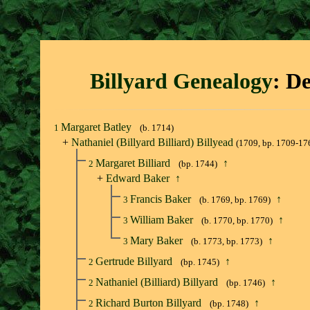
Billyard Genealogy
: D
Margaret Batley
1
(b. 1714)
+
Nathaniel (Billyard Billiard) Billyead
(1709, bp. 1709-17
Margaret Billiard
↑
2
(bp. 1744)
+
Edward Baker
↑
Francis Baker
↑
3
(b. 1769, bp. 1769)
William Baker
↑
3
(b. 1770, bp. 1770)
Mary Baker
↑
3
(b. 1773, bp. 1773)
Gertrude Billyard
↑
2
(bp. 1745)
Nathaniel (Billiard) Billyard
↑
2
(bp. 1746)
Richard Burton Billyard
↑
2
(bp. 1748)