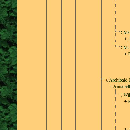
Mar
7
+
Mar
7
+
F
Archibald 
6
+
Annabell
Wil
7
+
B
+
J