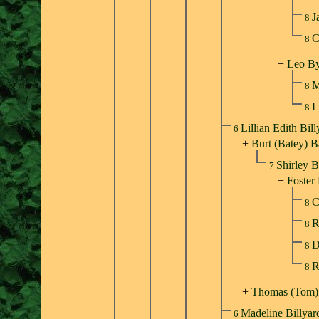
J
8
C
8
+
Leo By
M
8
L
8
Lillian Edith Bil
6
+
Burt (Batey) B
Shirley 
7
+
Foster
C
8
R
8
D
8
R
8
+
Thomas (Tom
Madeline Billya
6