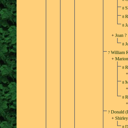
S
8
R
8
J
8
+
Joan ?
J
8
William 
7
+
Marion
R
8
M
8
R
8
Donald (
7
+
Shirle
D
8