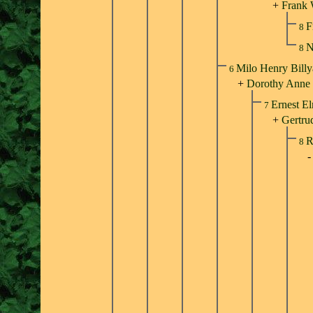
+
Frank 
F
8
N
8
Milo Henry Bill
6
+
Dorothy Anne 
Ernest El
7
+
Gertru
R
8