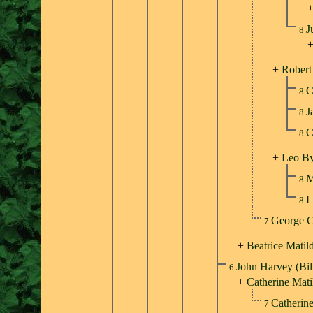
J
8
+
Robert
C
8
J
8
C
8
+
Leo By
M
8
L
8
George C
7
+
Beatrice Mati
John Harvey (Bil
6
+
Catherine Mati
Catherin
7