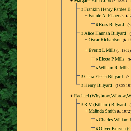
+
Margaret Ann Cobb
(b. 1839)
Franklin Henry Pardee B
5
+
Fannie A. Fisher
(b. 18
Ross Billyard
6
(b
Alice Hannah Billyard
5
+
Oscar Richardson
(b. 1
+
Everitt L Mills
(b. 1862)
Electa P Mills
6
(b
William R. Mills
6
Clara Electa Billyard
5
(b
Henry Billyard
5
(1865-19
+
Rachael (Whybrow,Wibrow,W
R V (Billiard) Billyard
5
+
Malinda Smith
(b. 1872
Charles William 
6
Oliver Kurven (
6