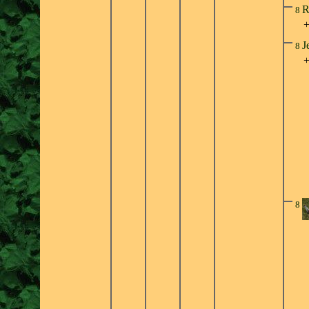
R
8
J
8
8