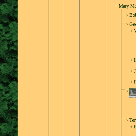
+
Mary Mar
Bo
7
Geo
7
+
V
+
I
+
J
+
7
Ter
7
+