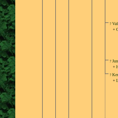
Val
7
+
Jun
7
+
Ken
7
+