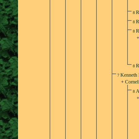
R
8
R
8
R
8
R
8
Kenneth 
7
+
Cornel
A
8