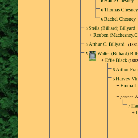
Hattie Chesney
6
Thomas Chesne
6
Rachel Chesney
6
Stella (Billiard) Billyard
5
+
Reuben (Machesney,C
Arthur C. Billyard
5
(1881
Walter (Billiard) Bil
5
+
Effie Black
(188
Arthur Fra
6
Harvey Vin
6
+
Emma L.
+
partner
Har
7
+
L