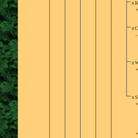
K
8
C
8
W
8
S
8