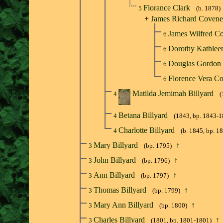
Florance Clark
5
(b. 1878)
+
James Richard Coven
James Wilfred C
6
Dorothy Kathle
6
Douglas Gordon
6
Florence Vera C
6
Matilda Jemimah Billyard
4
(
Betana Billyard
4
(1843, bp. 1843-1
Charlotte Billyard
4
(b. 1845, bp. 1
Mary Billyard
↑
3
(bp. 1795)
John Billyard
↑
3
(bp. 1796)
Ann Billyard
↑
3
(bp. 1797)
Thomas Billyard
↑
3
(bp. 1799)
Mary Ann Billyard
↑
3
(bp. 1800)
Charles Billyard
↑
3
(1801, bp. 1801-1801)