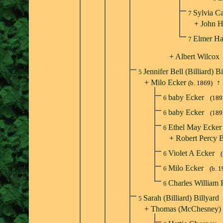
Sylvia C
7
+
John H
Elmer Ha
7
+
Albert Wilcox
Jennifer Bell (Billiard) B
5
+
Milo Ecker
↑
(b. 1869)
baby Ecker
6
(189
baby Ecker
6
(189
Ethel May Ecke
6
+
Robert Percy 
Violet A Ecker
6
Milo Ecker
6
(b. 
Charles William
6
Sarah (Billiard) Billyard
5
+
Thomas (McChesney)