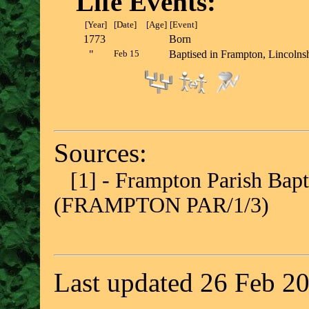
Life Events:
[Year]
[Date]
[Age]
[Event]
1773
Born
"
Feb 15
Baptised in Frampton, Lincol
Sources:
[1] - Frampton Parish Bap
(FRAMPTON PAR/1/3)
Last updated 26 Feb 2