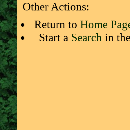
Other Actions:
Return to
Home Pag
Start a
Search
in th