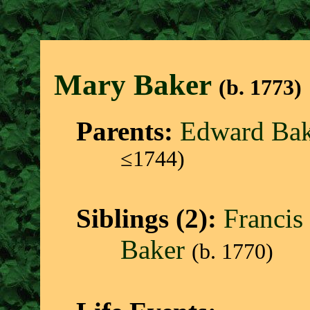
Mary Bake
r
(b. 1773)
Parents:
Edward Bak
≤1744)
Siblings (2):
Francis
Baker
(b. 1770)