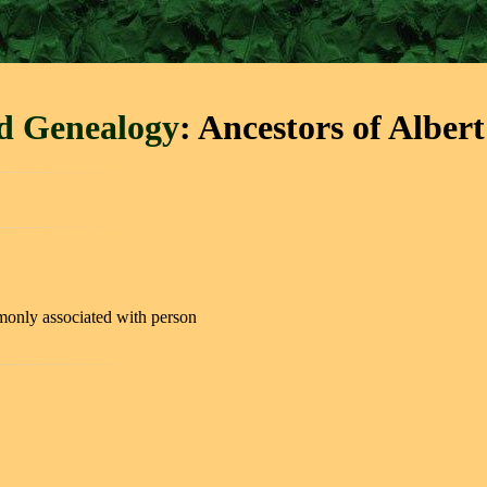
rd Genealogy
: Ancestors of Alber
only associated with person