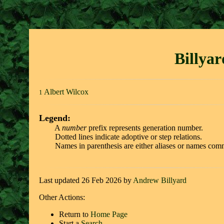
Billya
Albert Wilcox
1
Legend:
A
number
prefix represents generation number.
Dotted lines indicate adoptive or step relations.
Names in parenthesis are either aliases or names comm
Last updated 26 Feb 2026 by
Andrew Billyard
Other Actions:
Return to
Home Page
Start a
Search