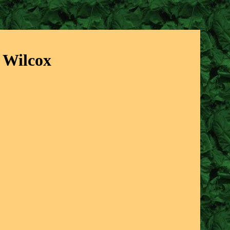
t Wilcox