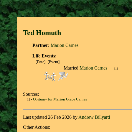
Ted Homut
h
Partner:
Marion Carnes
Life Events:
[Date]
[Event]
Married
Marion Carnes
[
1
]
Sources:
[1] -
Obituary for Marion Grace Carnes
Last updated 26 Feb 2026 by
Andrew Billyard
Other Actions: