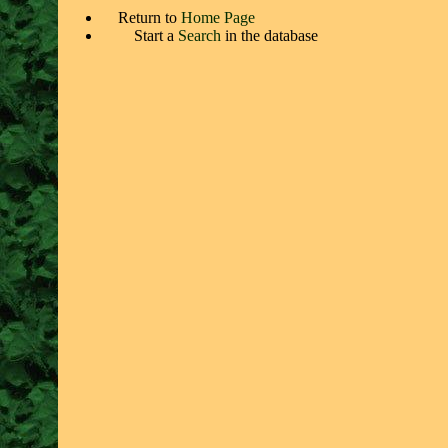
Return to
Home Page
Start a
Search
in the database