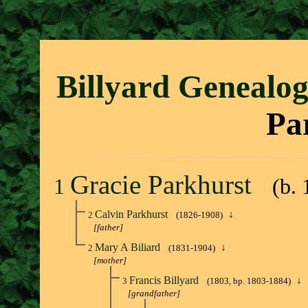
Billyard Genealo
Pa
Gracie Parkhurst
1
(b.
Calvin Parkhurst
↓
2
(1826-1908)
[father]
Mary A Biliard
↓
2
(1831-1904)
[mother]
Francis Billyard
↓
3
(1803, bp. 1803-1884)
[grandfather]