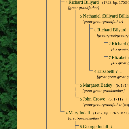
Richard Billyard
4
(1753, bp. 1753-
[great-grandfather]
Nathaniel (Billyard Billi
5
[great-great-grandfather]
Richard Bilyard
6
[great-great-great-
Richard (
7
[4 x great-
Elizabet
7
[4 x great
Elizabeth ?
↓
6
[great-great-great-
Margaret Batley
5
(b. 1714
[great-great-grandmother]
John Crowe
↓
5
(b. 1711)
[great-great-grandfather (ste
Mary Indall
4
(1767, bp. 1767-1821)
[great-grandmother]
George Indall
↓
5