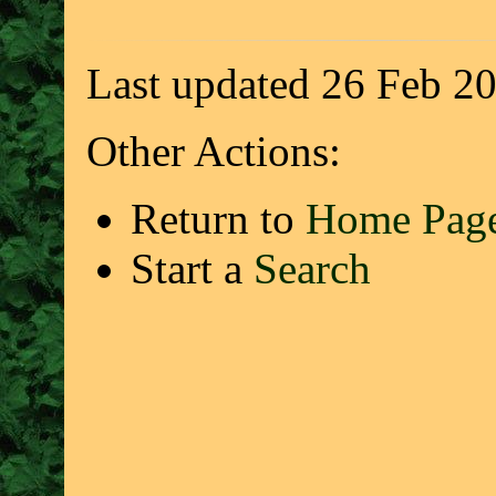
Last updated 26 Feb 2
Other Actions:
Return to
Home Pag
Start a
Search