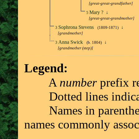
[great-great-grandfather]
Mary ?
↓
5
[great-great-grandmother]
Sophrona Stevens
↓
3
(1809-1871)
[grandmother]
Anna Swick
↓
3
(b. 1804)
[grandmother (step)]
Legend:
A
number
prefix r
Dotted lines indicate 
Names in parenthesis 
names commonly associ