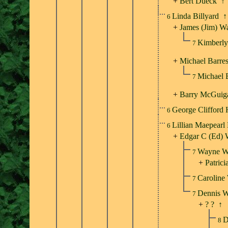
+
Bert Dueck
↑
Linda Billyard
↑
6
+
James (Jim) W
Kimberly
7
+
Michael Barres
Michael 
7
+
Barry McGuig
George Clifford
6
Lillian Maepearl
6
+
Edgar C (Ed) 
Wayne W
7
+
Patrici
Caroline
7
Dennis 
7
+
? ?
↑
D
8