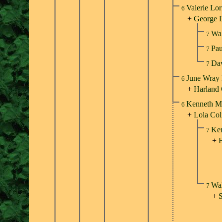
Valerie Lor
6
+
George 
Wal
7
Pa
7
Da
7
June Wray 
6
+
Harland
Kenneth Mi
6
+
Lola Col
Ken
7
+
B
Wal
7
+