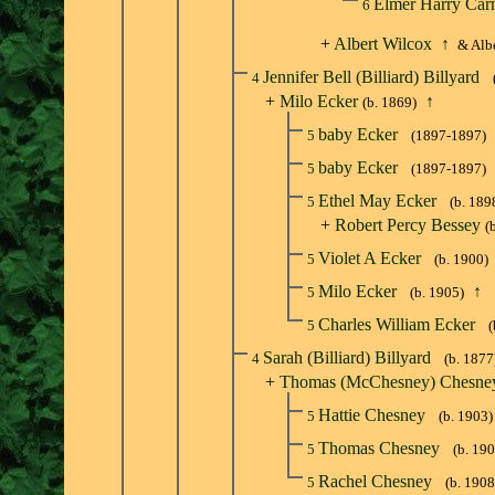
Elmer Harry Car
6
+
Albert Wilcox
↑
& Albe
Jennifer Bell (Billiard) Billyard
4
+
Milo Ecker
↑
(b. 1869)
baby Ecker
5
(1897-1897)
baby Ecker
5
(1897-1897)
Ethel May Ecker
5
(b. 189
+
Robert Percy Bessey
(
Violet A Ecker
5
(b. 1900)
Milo Ecker
↑
5
(b. 1905)
Charles William Ecker
5
(
Sarah (Billiard) Billyard
4
(b. 1877
+
Thomas (McChesney) Chesne
Hattie Chesney
5
(b. 1903)
Thomas Chesney
5
(b. 19
Rachel Chesney
5
(b. 1908