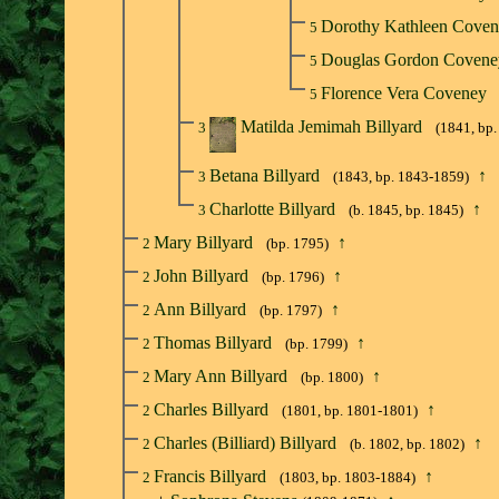
Dorothy Kathleen Cove
5
Douglas Gordon Coven
5
Florence Vera Coveney
5
Matilda Jemimah Billyard
3
(1841, bp
Betana Billyard
↑
3
(1843, bp. 1843-1859)
Charlotte Billyard
↑
3
(b. 1845, bp. 1845)
Mary Billyard
↑
2
(bp. 1795)
John Billyard
↑
2
(bp. 1796)
Ann Billyard
↑
2
(bp. 1797)
Thomas Billyard
↑
2
(bp. 1799)
Mary Ann Billyard
↑
2
(bp. 1800)
Charles Billyard
↑
2
(1801, bp. 1801-1801)
Charles (Billiard) Billyard
↑
2
(b. 1802, bp. 1802)
Francis Billyard
↑
2
(1803, bp. 1803-1884)