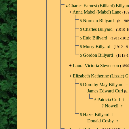
Charles Earnest (Billiard) Billya
4
+
Anna Mabel (Mabel) Lane
(18
Norman Billyard
5
(b. 190
Charles Billyard
5
(1910-1
Ettie Billyard
5
(1911-1912
Murry Billyard
5
(1912-19
Gordon Billyard
5
(1913-1
+
Laura Victoria Stevenson
(1890
+
Elizabeth Katherine (Lizzie) G
Dorothy May Billyard
↑
5
+
James Edward Curl
(b.
Patricia Curl
↑
6
+
? Nowell
↑
Hazel Billyard
↑
5
+
Donald Cosby
↑