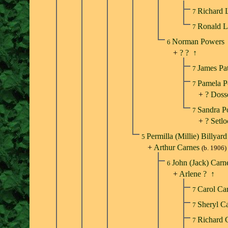
Richard 
7
Ronald 
7
Norman Powers
6
+
? ?
↑
James Pa
7
Pamela 
7
+
? Doss
Sandra 
7
+
? Setl
Permilla (Millie) Billyar
5
+
Arthur Carnes
(b. 1906)
John (Jack) Car
6
+
Arlene ?
↑
Carol Ca
7
Sheryl C
7
Richard 
7