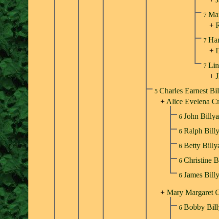
Ma
7
+
R
Har
7
+
Lin
7
+
J
Charles Earnest Bi
5
+
Alice Evelena C
John Billy
6
Ralph Bill
6
Betty Bill
6
Christine B
6
James Bill
6
+
Mary Margaret C
Bobby Bil
6