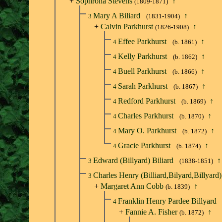
+
Sophrona Stevens
↑
(1809-1871)
Mary A Biliard
↑
3
(1831-1904)
+
Calvin Parkhurst
↑
(1826-1908)
Effee Parkhurst
↑
4
(b. 1861)
Kelly Parkhurst
↑
4
(b. 1862)
Buell Parkhurst
↑
4
(b. 1866)
Sarah Parkhurst
↑
4
(b. 1867)
Redford Parkhurst
↑
4
(b. 1869)
Charles Parkhurst
↑
4
(b. 1870)
Mary O. Parkhurst
↑
4
(b. 1872)
Gracie Parkhurst
↑
4
(b. 1874)
Edward (Billyard) Biliard
↑
3
(1838-1851)
Charles Henry (Billiard,Bilyard,Billyard)
3
+
Margaret Ann Cobb
↑
(b. 1839)
Franklin Henry Pardee Billyard
4
+
Fannie A. Fisher
↑
(b. 1872)