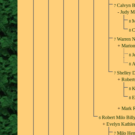
Calvyn B
7
-
Judy Ma
M
8
C
8
Warren N
7
+
Marion
J
8
A
8
Shelley D
7
+
Robert
K
8
E
8
+
Mark 
Robert Milo Bill
6
+
Evelyn Kathle
Milo Hen
7