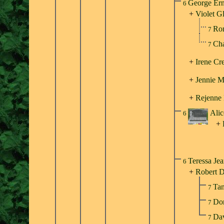
George Ern
6
+
Violet G
Ron
7
Cha
7
+
Irene Cr
+
Jennie M
+
Rejenne
Alic
6
+
Teressa Je
6
+
Robert D
Ta
7
Do
7
Dav
7