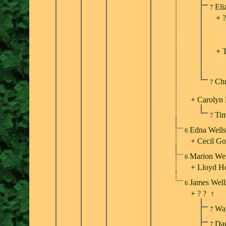
Eli
7
+
?
+
Chr
7
+
Carolyn 
Tim
7
Edna Well
6
+
Cecil Go
Marion We
6
+
Lloyd H
James Wel
6
+
? ?
↑
Wa
7
Dar
7