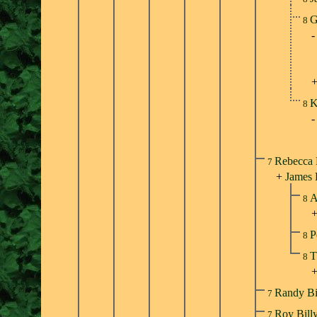
G
8
K
8
Rebecca 
7
+
James
A
8
P
8
T
8
Randy Bi
7
Roy Bill
7