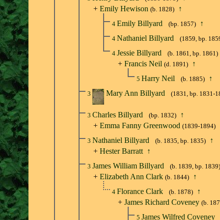
+
Emily Hewison
↑
(b. 1828)
Emily Billyard
↑
4
(bp. 1857)
Nathaniel Billyard
4
(1859, bp. 185
Jessie Billyard
4
(b. 1861, bp. 1861)
+
Francis Neil
↑
(d. 1891)
Harry Neil
↑
5
(b. 1885)
Mary Ann Billyard
3
(1831, bp. 1831-1
Charles Billyard
↑
3
(bp. 1832)
+
Emma Fanny Greenwood
(1839-1894)
Nathaniel Billyard
↑
3
(b. 1835, bp. 1835)
+
Hester Barratt
↑
James William Billyard
3
(b. 1839, bp. 1839
+
Elizabeth Ann Clark
↑
(b. 1844)
Florance Clark
↑
4
(b. 1878)
+
James Richard Coveney
(b. 18
James Wilfred Coveney
5