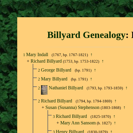
Billyard Genealogy
:
Mary Indall
↑
1
(1767, bp. 1767-1821)
+
Richard Billyard
↑
(1753, bp. 1753-1822)
George Billyard
↑
2
(bp. 1791)
Mary Billyard
↑
2
(bp. 1791)
Nathaniel Billyard
↑
2
(1793, bp. 1793-1859)
Richard Billyard
↑
2
(1794, bp. 1794-1869)
+
Susan (Susanna) Stephenson
↑
(1803-1868)
Richard Billyard
↑
3
(1825-1870)
+
Mary Ann Sansom
↑
(b. 1827)
Henry Billyard
↑
3
(1830-1879)