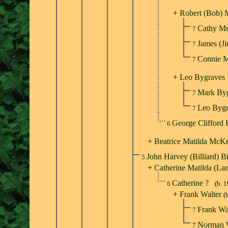
+
Robert (Bob) 
Cathy M
7
James (
7
Connie 
7
+
Leo Bygraves
Mark By
7
Leo Byg
7
George Clifford
6
+
Beatrice Matilda McK
John Harvey (Billiard) B
5
+
Catherine Matilda (La
Catherine ?
6
(b. 
+
Frank Walter
(
Frank Wa
7
Norman 
7