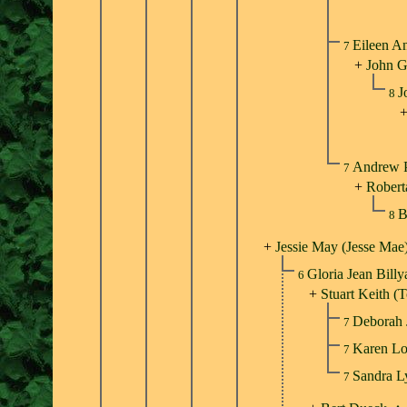
Eileen A
7
+
John G
J
8
Andrew P
7
+
Roberta
B
8
+
Jessie May (Jesse Mae
Gloria Jean Bill
6
+
Stuart Keith 
Deborah
7
Karen L
7
Sandra 
7