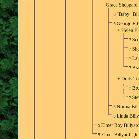
+
Grace Sheppard
"Baby" Bil
6
George Ed
6
+
Helen El
Sco
7
She
7
Lau
7
Bra
7
+
Doris To
Br
7
St
7
Norma Bil
6
Linda Bill
6
Elmer Roy Billyar
5
Elmer Billyard
5
(b.