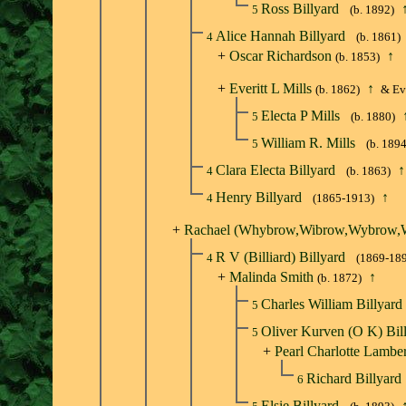
Ross Billyard
5
(b. 1892)
Alice Hannah Billyard
4
(b. 1861)
+
Oscar Richardson
↑
(b. 1853)
+
Everitt L Mills
↑
(b. 1862)
& Eve
Electa P Mills
5
(b. 1880)
William R. Mills
5
(b. 1894
Clara Electa Billyard
↑
4
(b. 1863)
Henry Billyard
↑
4
(1865-1913)
+
Rachael (Whybrow,Wibrow,Wybrow,W
R V (Billiard) Billyard
4
(1869-18
+
Malinda Smith
↑
(b. 1872)
Charles William Billyard
5
Oliver Kurven (O K) Bil
5
+
Pearl Charlotte Lamber
Richard Billyard
6
Elsie Billyard