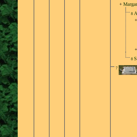
+
Margar
A
8
S
8
7