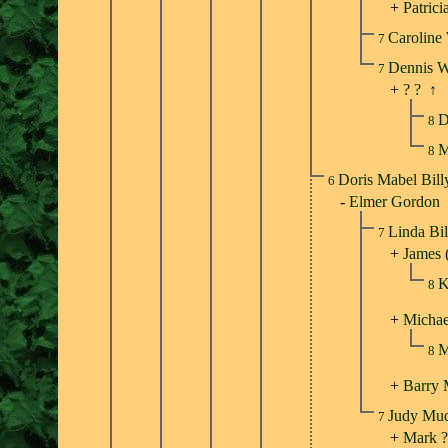
+
Patrici
Caroline
7
Dennis 
7
+
? ?
↑
D
8
M
8
Doris Mabel Bil
6
-
Elmer Gordon
Linda Bi
7
+
James 
K
8
+
Michae
M
8
+
Barry
Judy Mu
7
+
Mark ?