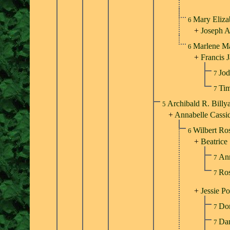
Mary Eliza
6
+
Joseph 
Marlene M
6
+
Francis 
Jod
7
Tim
7
Archibald R. Billy
5
+
Annabelle Cassi
Wilbert Ro
6
+
Beatrice
An
7
Ros
7
+
Jessie Po
Don
7
Dan
7