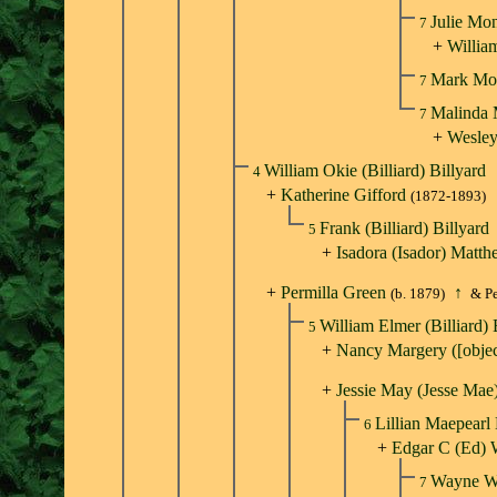
Julie Mo
7
+
Willia
Mark Mo
7
Malinda
7
+
Wesley
William Okie (Billiard) Billyard
4
+
Katherine Gifford
(1872-1893)
Frank (Billiard) Billyard
5
+
Isadora (Isador) Matt
+
Permilla Green
↑
(b. 1879)
& Pe
William Elmer (Billiard) 
5
+
Nancy Margery ([obje
+
Jessie May (Jesse Mae
Lillian Maepearl
6
+
Edgar C (Ed) 
Wayne W
7