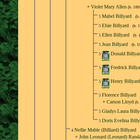
+
Violet Mary Allen
(b. 189
Mabel Billyard
5
(b
Elsie Billyard
5
(b. 
Ellen Billyard
5
(b. 
Jean Billyard
5
(b. 
Donald Billya
5
Fredrick Billy
5
Henry Billyar
5
Florence Billyard
5
+
Carson Lloyd
(b
Gladys Laura Bill
5
Doris Evelina Bill
5
Nellie Mable (Billiard) Billyard
4
+
John Leonard (Leonard) Randa