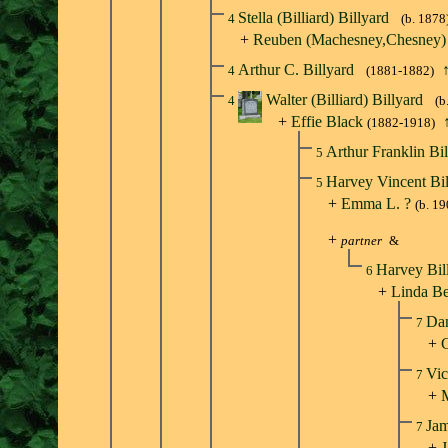
Stella (Billiard) Billyard
4
(b. 1878
+
Reuben (Machesney,Chesney
Arthur C. Billyard
4
(1881-1882)
Walter (Billiard) Billyard
4
(b
+
Effie Black
(1882-1918)
Arthur Franklin Bi
5
Harvey Vincent Bi
5
+
Emma L. ?
(b. 19
+
partner
&
Harvey Bil
6
+
Linda Be
Dan
7
+
C
Vic
7
+
Jam
7
+
J