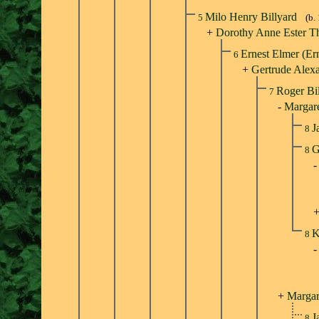
Milo Henry Billyard
5
(b.
+
Dorothy Anne Ester T
Ernest Elmer (Er
6
+
Gertrude Alexa
Roger Bi
7
-
Margare
J
8
G
8
K
8
+
Margar
J
8