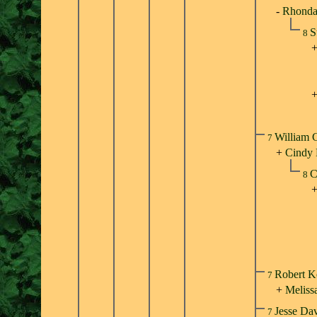
-
Rhonda 
S
8
William 
7
+
Cindy
C
8
Robert K
7
+
Meliss
Jesse Da
7