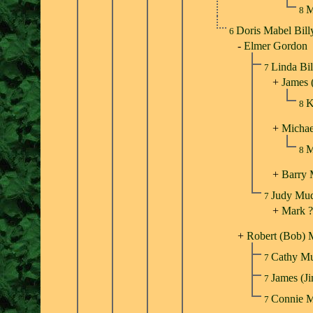
M
8
Doris Mabel Bil
6
-
Elmer Gordon
Linda Bi
7
+
James 
K
8
+
Michae
M
8
+
Barry
Judy Mu
7
+
Mark ?
+
Robert (Bob) 
Cathy M
7
James (
7
Connie 
7