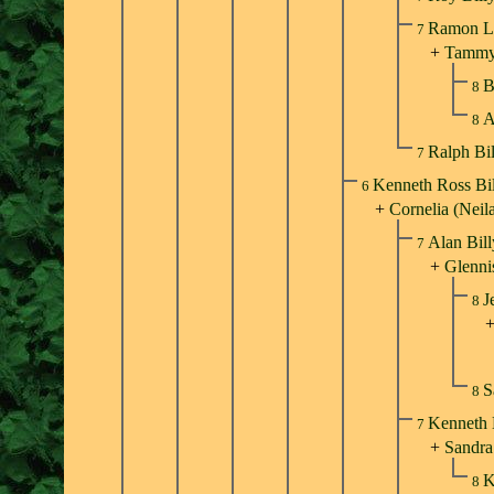
Ramon Ll
7
+
Tammy
B
8
A
8
Ralph Bi
7
Kenneth Ross Bi
6
+
Cornelia (Neil
Alan Bil
7
+
Glenni
J
8
S
8
Kenneth 
7
+
Sandra
K
8