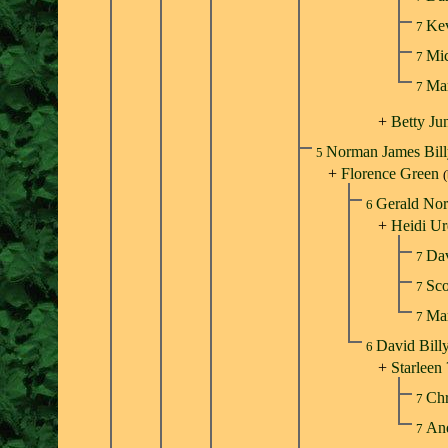
Ke
7
Mic
7
Ma
7
+
Betty Ju
Norman James Bil
5
+
Florence Green
Gerald Nor
6
+
Heidi Ur
Dav
7
Sco
7
Mar
7
David Bill
6
+
Starleen 
Chr
7
An
7