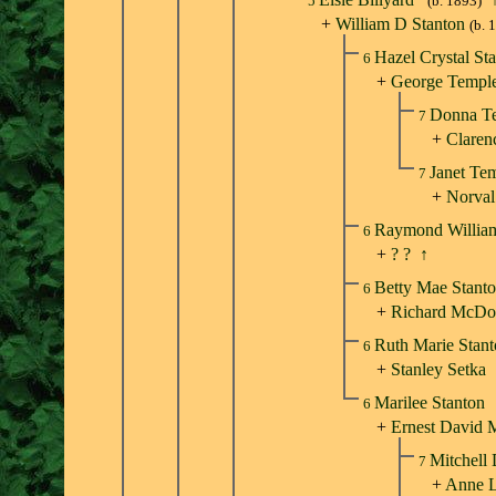
5
(b. 1893)
+
William D Stanton
(b. 
Hazel Crystal St
6
+
George Templ
Donna T
7
+
Claren
Janet Te
7
+
Norval
Raymond Willia
6
+
? ?
↑
Betty Mae Stant
6
+
Richard McDo
Ruth Marie Stan
6
+
Stanley Setka
Marilee Stanton
6
+
Ernest David 
Mitchell
7
+
Anne L