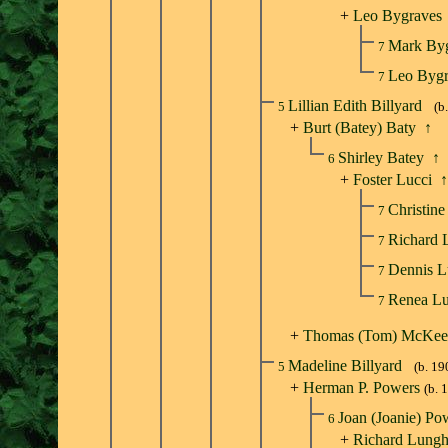
+
Leo Bygraves
Mark By
7
Leo Byg
7
Lillian Edith Billyard
5
(b
+
Burt (Batey) Baty
↑
Shirley Batey
↑
6
+
Foster Lucci
↑
Christin
7
Richard 
7
Dennis L
7
Renea L
7
+
Thomas (Tom) McKee
Madeline Billyard
5
(b. 19
+
Herman P. Powers
(b. 
Joan (Joanie) P
6
+
Richard Lungh