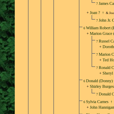
James Ca
7
+
Joan ?
↑
& Joa
John Jr. 
7
William Robert 
6
+
Marion Grace 
Russel C
7
+
Doroth
Marion 
7
+
Ted H
Ronald 
7
+
Sheryl
Donald (Donny)
6
+
Shirley Burges
Donald 
7
Sylvia Carnes
↑
6
+
John Hanniga