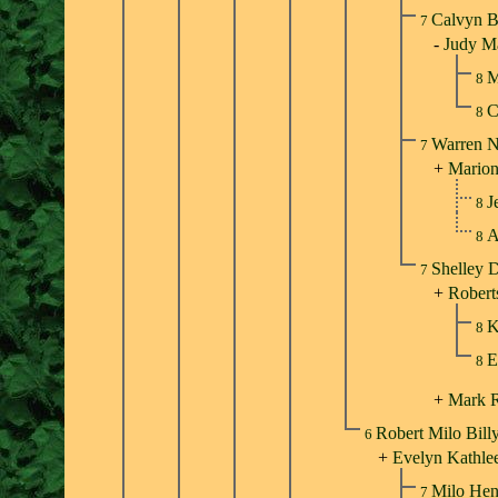
Calvyn B
7
-
Judy Ma
M
8
C
8
Warren N
7
+
Marion
J
8
A
8
Shelley D
7
+
Robert
K
8
E
8
+
Mark 
Robert Milo Bill
6
+
Evelyn Kathle
Milo Hen
7