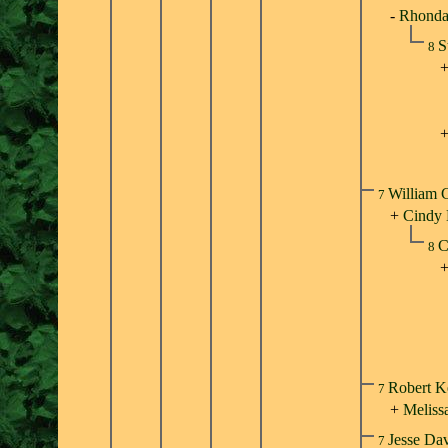
-
Rhonda 
S
8
William 
7
+
Cindy
C
8
Robert K
7
+
Meliss
Jesse Da
7