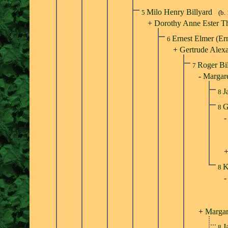
Milo Henry Billyard
5
(b.
+
Dorothy Anne Ester T
Ernest Elmer (Er
6
+
Gertrude Alexa
Roger Bi
7
-
Margare
J
8
G
8
K
8
+
Margar
J
8