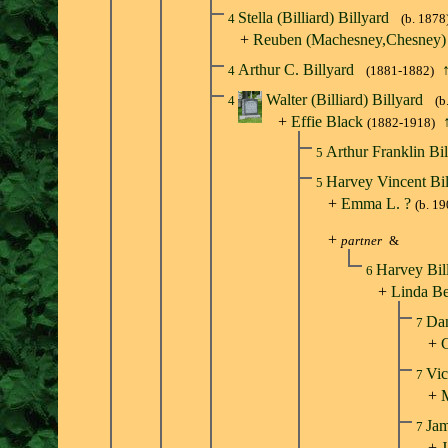
Stella (Billiard) Billyard
4
(b. 1878
+
Reuben (Machesney,Chesney
Arthur C. Billyard
4
(1881-1882)
Walter (Billiard) Billyard
4
(b
+
Effie Black
(1882-1918)
Arthur Franklin Bi
5
Harvey Vincent Bi
5
+
Emma L. ?
(b. 19
+
partner
&
Harvey Bil
6
+
Linda Be
Dan
7
+
C
Vic
7
+
Jam
7
+
J