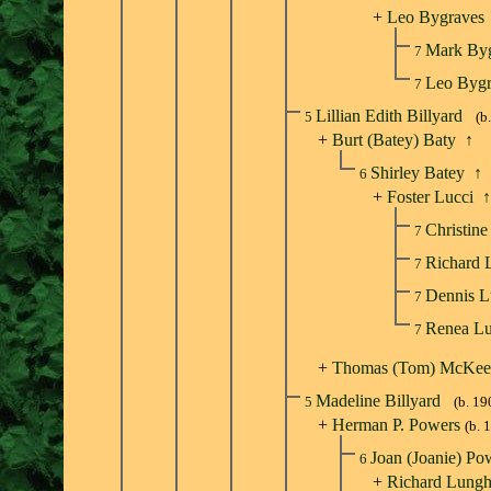
+
Leo Bygraves
Mark By
7
Leo Byg
7
Lillian Edith Billyard
5
(b
+
Burt (Batey) Baty
↑
Shirley Batey
↑
6
+
Foster Lucci
↑
Christin
7
Richard 
7
Dennis L
7
Renea L
7
+
Thomas (Tom) McKee
Madeline Billyard
5
(b. 19
+
Herman P. Powers
(b. 
Joan (Joanie) P
6
+
Richard Lungh