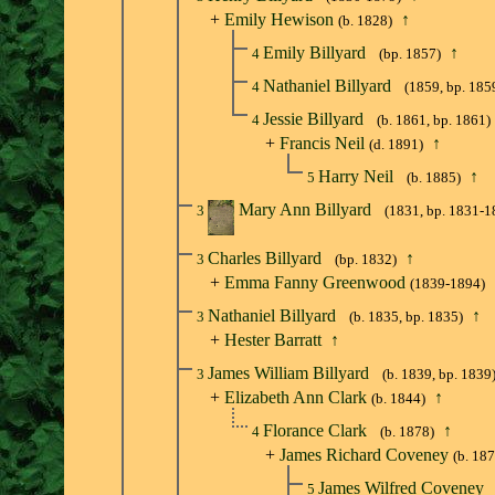
+
Emily Hewison
↑
(b. 1828)
Emily Billyard
↑
4
(bp. 1857)
Nathaniel Billyard
4
(1859, bp. 185
Jessie Billyard
4
(b. 1861, bp. 1861)
+
Francis Neil
↑
(d. 1891)
Harry Neil
↑
5
(b. 1885)
Mary Ann Billyard
3
(1831, bp. 1831-1
Charles Billyard
↑
3
(bp. 1832)
+
Emma Fanny Greenwood
(1839-1894)
Nathaniel Billyard
↑
3
(b. 1835, bp. 1835)
+
Hester Barratt
↑
James William Billyard
3
(b. 1839, bp. 1839
+
Elizabeth Ann Clark
↑
(b. 1844)
Florance Clark
↑
4
(b. 1878)
+
James Richard Coveney
(b. 18
James Wilfred Coveney
5