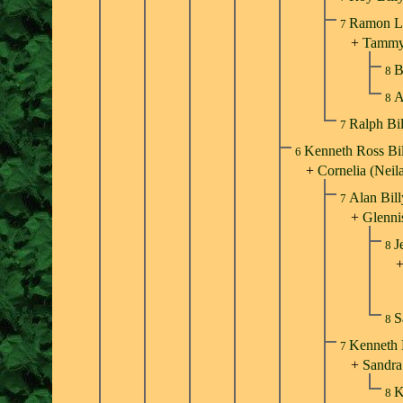
Ramon Ll
7
+
Tammy
B
8
A
8
Ralph Bi
7
Kenneth Ross Bi
6
+
Cornelia (Neil
Alan Bil
7
+
Glenni
J
8
S
8
Kenneth 
7
+
Sandra
K
8