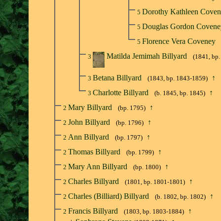
Dorothy Kathleen Cove
5
Douglas Gordon Coven
5
Florence Vera Coveney
5
Matilda Jemimah Billyard
3
(1841, bp
Betana Billyard
↑
3
(1843, bp. 1843-1859)
Charlotte Billyard
↑
3
(b. 1845, bp. 1845)
Mary Billyard
↑
2
(bp. 1795)
John Billyard
↑
2
(bp. 1796)
Ann Billyard
↑
2
(bp. 1797)
Thomas Billyard
↑
2
(bp. 1799)
Mary Ann Billyard
↑
2
(bp. 1800)
Charles Billyard
↑
2
(1801, bp. 1801-1801)
Charles (Billiard) Billyard
↑
2
(b. 1802, bp. 1802)
Francis Billyard
↑
2
(1803, bp. 1803-1884)