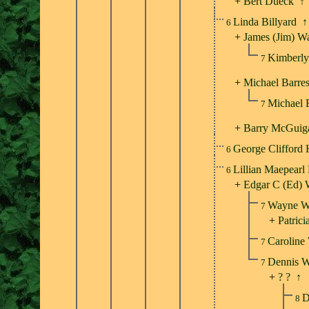
+
Bert Dueck
↑
Linda Billyard
↑
6
+
James (Jim) W
Kimberly
7
+
Michael Barres
Michael 
7
+
Barry McGuig
George Clifford
6
Lillian Maepearl
6
+
Edgar C (Ed) 
Wayne W
7
+
Patrici
Caroline
7
Dennis 
7
+
? ?
↑
D
8