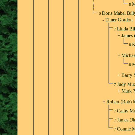
M
8
Doris Mabel Bil
6
-
Elmer Gordon
Linda Bi
7
+
James 
K
8
+
Michae
M
8
+
Barry
Judy Mu
7
+
Mark ?
+
Robert (Bob) 
Cathy M
7
James (
7
Connie 
7