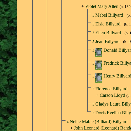
+
Violet Mary Allen
(b. 189
Mabel Billyard
5
(b
Elsie Billyard
5
(b. 
Ellen Billyard
5
(b. 
Jean Billyard
5
(b. 
Donald Billya
5
Fredrick Billy
5
Henry Billyar
5
Florence Billyard
5
+
Carson Lloyd
(b
Gladys Laura Bill
5
Doris Evelina Bill
5
Nellie Mable (Billiard) Billyard
4
+
John Leonard (Leonard) Randa