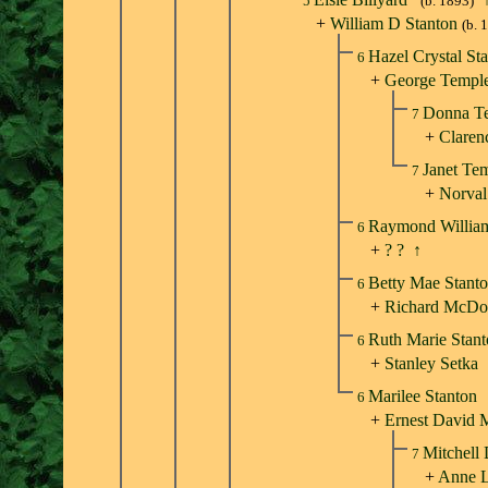
5
(b. 1893)
+
William D Stanton
(b. 
Hazel Crystal St
6
+
George Templ
Donna T
7
+
Claren
Janet Te
7
+
Norval
Raymond Willia
6
+
? ?
↑
Betty Mae Stant
6
+
Richard McDo
Ruth Marie Stan
6
+
Stanley Setka
Marilee Stanton
6
+
Ernest David 
Mitchell
7
+
Anne L