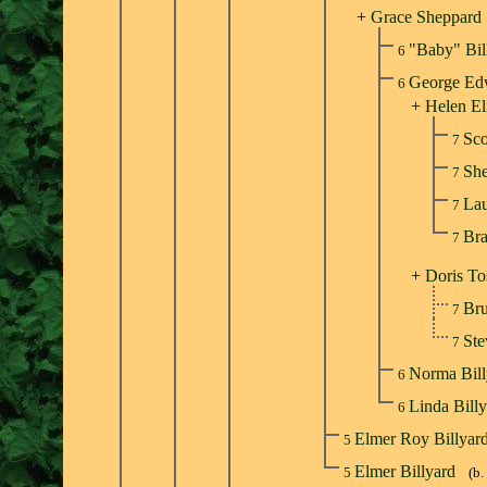
+
Grace Sheppard
"Baby" Bil
6
George Ed
6
+
Helen El
Sco
7
She
7
Lau
7
Bra
7
+
Doris To
Br
7
St
7
Norma Bil
6
Linda Bill
6
Elmer Roy Billyar
5
Elmer Billyard
5
(b.