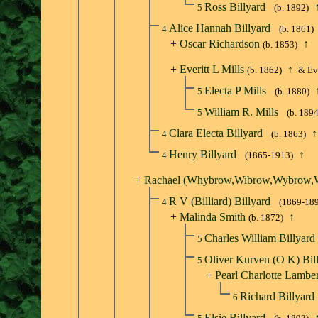
Ross Billyard
5
(b. 1892)
Alice Hannah Billyard
4
(b. 1861)
+
Oscar Richardson
↑
(b. 1853)
+
Everitt L Mills
↑
(b. 1862)
& Eve
Electa P Mills
5
(b. 1880)
William R. Mills
5
(b. 1894
Clara Electa Billyard
↑
4
(b. 1863)
Henry Billyard
↑
4
(1865-1913)
+
Rachael (Whybrow,Wibrow,Wybrow,W
R V (Billiard) Billyard
4
(1869-18
+
Malinda Smith
↑
(b. 1872)
Charles William Billyard
5
Oliver Kurven (O K) Bil
5
+
Pearl Charlotte Lamber
Richard Billyard
6
Elsie Billyard