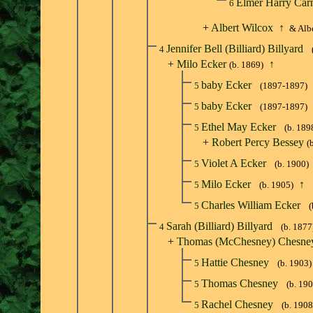
Elmer Harry Car
6
+
Albert Wilcox
↑
& Albe
Jennifer Bell (Billiard) Billyard
4
+
Milo Ecker
↑
(b. 1869)
baby Ecker
5
(1897-1897)
baby Ecker
5
(1897-1897)
Ethel May Ecker
5
(b. 189
+
Robert Percy Bessey
(
Violet A Ecker
5
(b. 1900)
Milo Ecker
↑
5
(b. 1905)
Charles William Ecker
5
(
Sarah (Billiard) Billyard
4
(b. 1877
+
Thomas (McChesney) Chesne
Hattie Chesney
5
(b. 1903)
Thomas Chesney
5
(b. 19
Rachel Chesney
5
(b. 1908