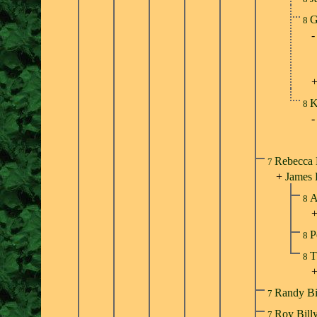
G
8
K
8
Rebecca 
7
+
James
A
8
P
8
T
8
Randy Bi
7
Roy Bill
7