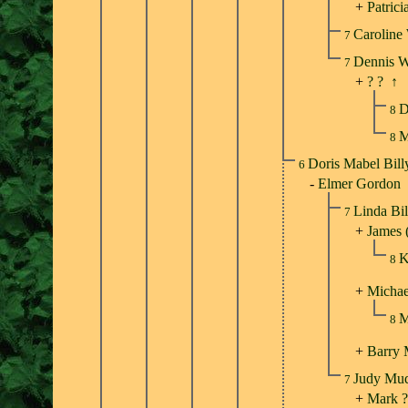
+
Patrici
Caroline
7
Dennis 
7
+
? ?
↑
D
8
M
8
Doris Mabel Bil
6
-
Elmer Gordon
Linda Bi
7
+
James 
K
8
+
Michae
M
8
+
Barry
Judy Mu
7
+
Mark ?