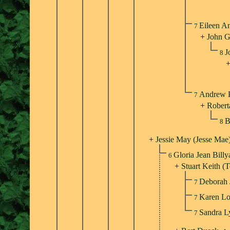
Eileen A
7
+
John G
J
8
Andrew P
7
+
Roberta
B
8
+
Jessie May (Jesse Mae
Gloria Jean Bill
6
+
Stuart Keith 
Deborah
7
Karen L
7
Sandra 
7