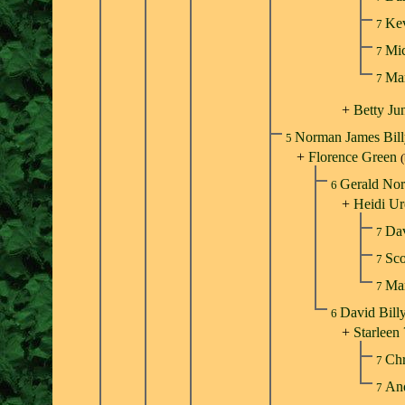
Ke
7
Mic
7
Ma
7
+
Betty Ju
Norman James Bil
5
+
Florence Green
Gerald Nor
6
+
Heidi Ur
Dav
7
Sco
7
Mar
7
David Bill
6
+
Starleen 
Chr
7
An
7