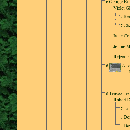
George Ern
6
+
Violet G
Ron
7
Cha
7
+
Irene Cr
+
Jennie M
+
Rejenne
Alic
6
+
Teressa Je
6
+
Robert D
Ta
7
Do
7
Dav
7