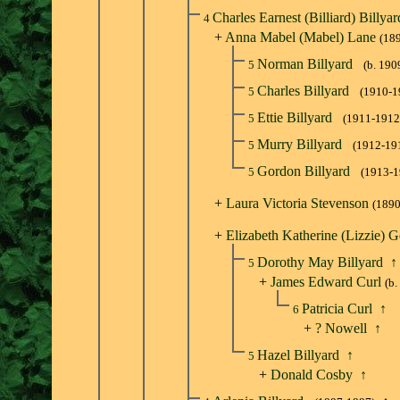
Charles Earnest (Billiard) Billya
4
+
Anna Mabel (Mabel) Lane
(18
Norman Billyard
5
(b. 190
Charles Billyard
5
(1910-1
Ettie Billyard
5
(1911-1912
Murry Billyard
5
(1912-19
Gordon Billyard
5
(1913-1
+
Laura Victoria Stevenson
(1890
+
Elizabeth Katherine (Lizzie) G
Dorothy May Billyard
↑
5
+
James Edward Curl
(b.
Patricia Curl
↑
6
+
? Nowell
↑
Hazel Billyard
↑
5
+
Donald Cosby
↑