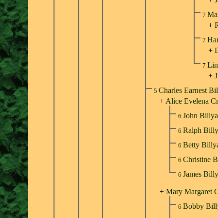
Ma
7
+
R
Har
7
+
Lin
7
+
J
Charles Earnest Bi
5
+
Alice Evelena C
John Billy
6
Ralph Bill
6
Betty Bill
6
Christine B
6
James Bill
6
+
Mary Margaret C
Bobby Bil
6