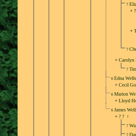
Eli
7
+
?
+
Chr
7
+
Carolyn 
Tim
7
Edna Well
6
+
Cecil Go
Marion We
6
+
Lloyd H
James Wel
6
+
? ?
↑
Wa
7
Dar
7