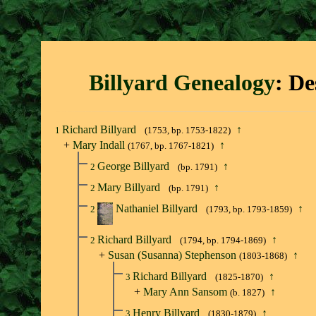
Billyard Genealogy
: De
Richard Billyard
↑
1
(1753, bp. 1753-1822)
+
Mary Indall
↑
(1767, bp. 1767-1821)
George Billyard
↑
2
(bp. 1791)
Mary Billyard
↑
2
(bp. 1791)
Nathaniel Billyard
↑
2
(1793, bp. 1793-1859)
Richard Billyard
↑
2
(1794, bp. 1794-1869)
+
Susan (Susanna) Stephenson
↑
(1803-1868)
Richard Billyard
↑
3
(1825-1870)
+
Mary Ann Sansom
↑
(b. 1827)
Henry Billyard
↑
3
(1830-1879)