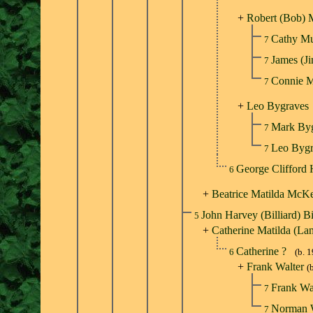
+
Robert (Bob) 
Cathy M
7
James (
7
Connie 
7
+
Leo Bygraves
Mark By
7
Leo Byg
7
George Clifford
6
+
Beatrice Matilda McK
John Harvey (Billiard) B
5
+
Catherine Matilda (La
Catherine ?
6
(b. 
+
Frank Walter
(
Frank Wa
7
Norman 
7