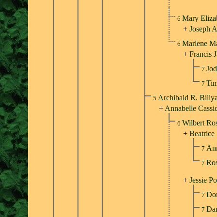
Mary Eliza
6
+
Joseph 
Marlene M
6
+
Francis 
Jod
7
Tim
7
Archibald R. Billy
5
+
Annabelle Cassi
Wilbert Ro
6
+
Beatrice
An
7
Ros
7
+
Jessie Po
Don
7
Dan
7