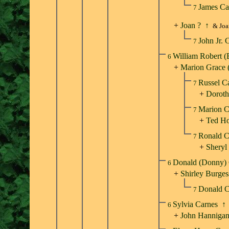
James Ca
7
+
Joan ?
↑
& Joa
John Jr. 
7
William Robert 
6
+
Marion Grace 
Russel C
7
+
Doroth
Marion 
7
+
Ted H
Ronald 
7
+
Sheryl
Donald (Donny)
6
+
Shirley Burges
Donald 
7
Sylvia Carnes
↑
6
+
John Hanniga