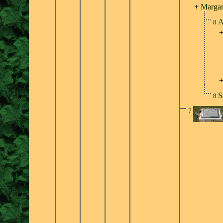
+
Margar
A
8
S
8
7