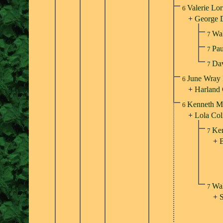
Valerie Lor
6
+
George 
Wal
7
Pa
7
Da
7
June Wray 
6
+
Harland
Kenneth Mi
6
+
Lola Col
Ken
7
+
B
Wal
7
+