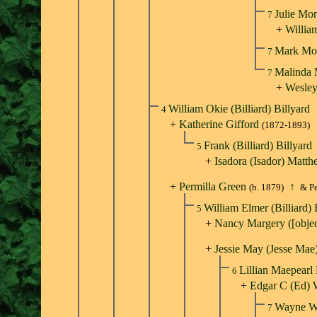
Julie Mo
7
+
Willia
Mark Mo
7
Malinda
7
+
Wesley
William Okie (Billiard) Billyard
4
+
Katherine Gifford
(1872-1893)
Frank (Billiard) Billyard
5
+
Isadora (Isador) Matt
+
Permilla Green
↑
(b. 1879)
& Pe
William Elmer (Billiard) 
5
+
Nancy Margery ([obje
+
Jessie May (Jesse Mae
Lillian Maepearl
6
+
Edgar C (Ed) 
Wayne W
7