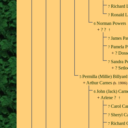
Richard 
7
Ronald 
7
Norman Powers
6
+
? ?
↑
James Pa
7
Pamela 
7
+
? Doss
Sandra 
7
+
? Setl
Permilla (Millie) Billyar
5
+
Arthur Carnes
(b. 1906)
John (Jack) Car
6
+
Arlene ?
↑
Carol Ca
7
Sheryl C
7
Richard 
7