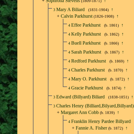
+
Sophrona Stevens
↑
(1809-1871)
Mary A Biliard
↑
3
(1831-1904)
+
Calvin Parkhurst
↑
(1826-1908)
Effee Parkhurst
↑
4
(b. 1861)
Kelly Parkhurst
↑
4
(b. 1862)
Buell Parkhurst
↑
4
(b. 1866)
Sarah Parkhurst
↑
4
(b. 1867)
Redford Parkhurst
↑
4
(b. 1869)
Charles Parkhurst
↑
4
(b. 1870)
Mary O. Parkhurst
↑
4
(b. 1872)
Gracie Parkhurst
↑
4
(b. 1874)
Edward (Billyard) Biliard
↑
3
(1838-1851)
Charles Henry (Billiard,Bilyard,Billyard)
3
+
Margaret Ann Cobb
↑
(b. 1839)
Franklin Henry Pardee Billyard
4
+
Fannie A. Fisher
↑
(b. 1872)