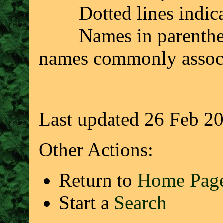
Dotted lines indicate 
Names in parenthesis 
names commonly associ
Last updated 26 Feb 2
Other Actions:
Return to
Home Pag
Start a
Search