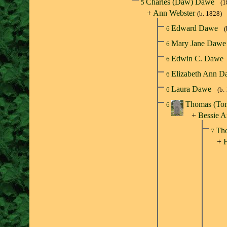
Charles (Daw) Dawe
5
(1
+
Ann Webster
(b. 1828)
Edward Dawe
6
(
Mary Jane Daw
6
Edwin C. Dawe
6
Elizabeth Ann 
6
Laura Dawe
6
(b.
Thomas (T
6
+
Bessie A
Tho
7
+
H