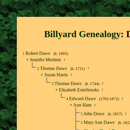
Billyard Genealogy
: 
Robert Dawe
1
(b. 1695)
+
Jennifer Menheir
↑
Thomas Dawe
↑
2
(b. 1721)
+
Susan Harris
↑
Thomas Dawe
↑
3
(b. 1744)
+
Elizabeth Esterbrooks
↑
Edward Dawe
↑
4
(1792-1872)
+
Ann Ham
↑
John Dawe
↑
5
(b. 1817)
Mary Ann Dawe
5
(b. 182