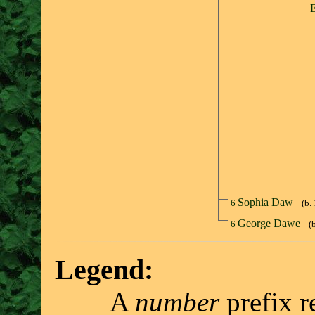
+
E
Sophia Daw
6
(b.
George Dawe
6
(
Legend:
A
number
prefix r