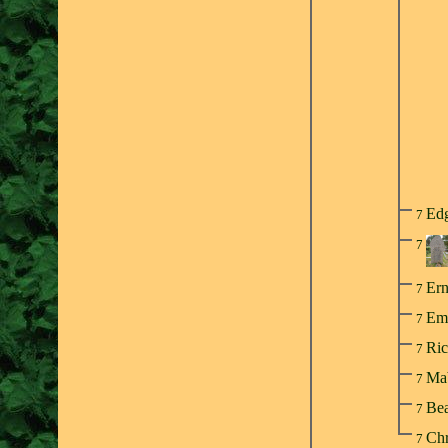
Ed
7
7
Er
7
Em
7
Ri
7
Mab
7
Bea
7
Chr
7