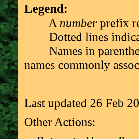
Legend:
A
number
prefix r
Dotted lines indicate 
Names in parenthesis 
names commonly associ
Last updated 26 Feb 2
Other Actions: