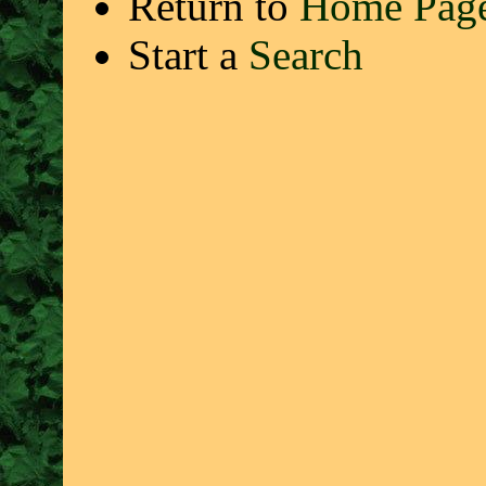
Return to
Home Pag
Start a
Search