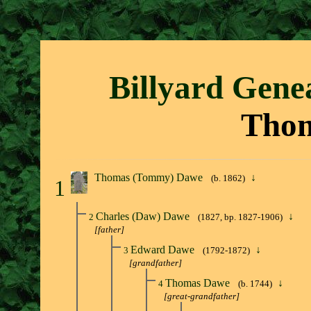
Billyard Gene
Tho
Thomas (Tommy) Dawe
↓
(b. 1862)
1
Charles (Daw) Dawe
↓
2
(1827, bp. 1827-1906)
[father]
Edward Dawe
↓
3
(1792-1872)
[grandfather]
Thomas Dawe
↓
4
(b. 1744)
[great-grandfather]