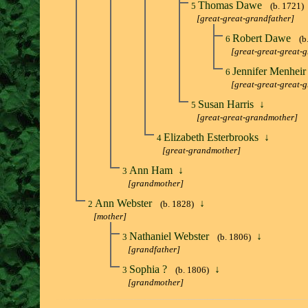
Thomas Dawe
5
(b. 1721)
[great-great-grandfather]
Robert Dawe
6
(b
[great-great-great-
Jennifer Menhei
6
[great-great-great-
Susan Harris
↓
5
[great-great-grandmother]
Elizabeth Esterbrooks
↓
4
[great-grandmother]
Ann Ham
↓
3
[grandmother]
Ann Webster
↓
2
(b. 1828)
[mother]
Nathaniel Webster
↓
3
(b. 1806)
[grandfather]
Sophia ?
↓
3
(b. 1806)
[grandmother]