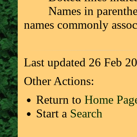
Names in parenthesis 
names commonly associ
Last updated 26 Feb 2
Other Actions:
Return to
Home Pag
Start a
Search