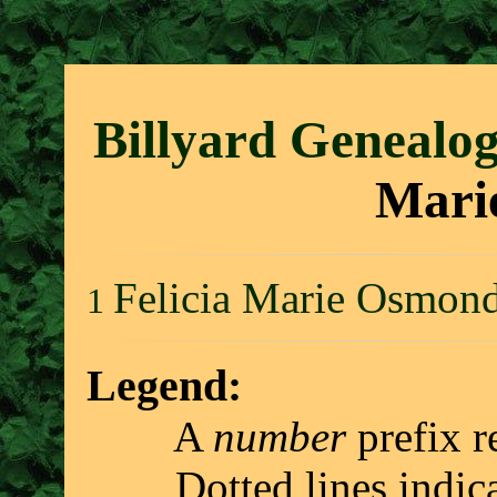
Billyard Genealo
Mari
Felicia Marie Osmon
1
Legend:
A
number
prefix r
Dotted lines indicate 