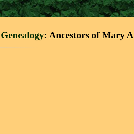
 Genealogy
: Ancestors of Mary 
↓