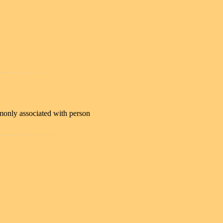
only associated with person