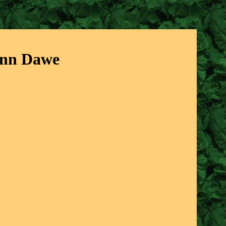
Ann Dawe