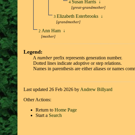
Susan Harris
↓
4
[great-grandmother]
Elizabeth Esterbrooks
↓
3
[grandmother]
Ann Ham
↓
2
[mother]
Legend:
A
number
prefix represents generation number.
Dotted lines indicate adoptive or step relations.
Names in parenthesis are either aliases or names comm
Last updated 26 Feb 2026 by
Andrew Billyard
Other Actions:
Return to
Home Page
Start a
Search