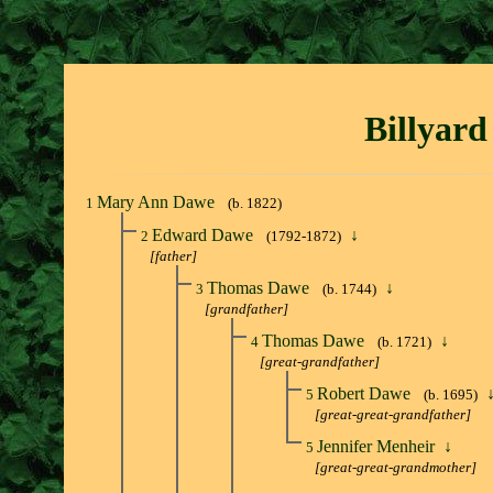
Billyard
Mary Ann Dawe
1
(b. 1822)
Edward Dawe
↓
2
(1792-1872)
[father]
Thomas Dawe
↓
3
(b. 1744)
[grandfather]
Thomas Dawe
↓
4
(b. 1721)
[great-grandfather]
Robert Dawe
5
(b. 1695)
[great-great-grandfather]
Jennifer Menheir
↓
5
[great-great-grandmother]