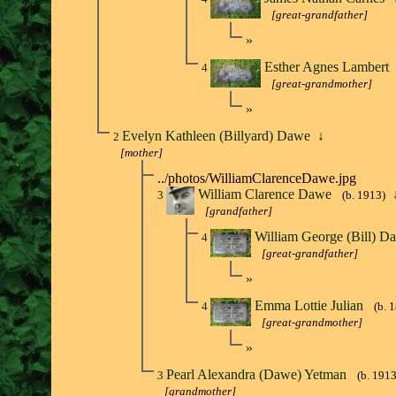
[great-grandfather]
»
Esther Agnes Lambert
4
[great-grandmother]
»
Evelyn Kathleen (Billyard) Dawe
↓
2
[mother]
../photos/WilliamClarenceDawe.jpg
William Clarence Dawe
3
(b. 1913)
[grandfather]
William George (Bill) 
4
[great-grandfather]
»
Emma Lottie Julian
4
(b. 
[great-grandmother]
»
Pearl Alexandra (Dawe) Yetman
3
(b. 1913
[grandmother]