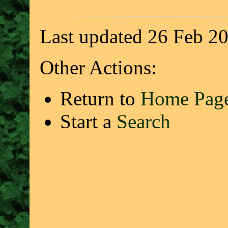
Last updated 26 Feb 2
Other Actions:
Return to
Home Pag
Start a
Search