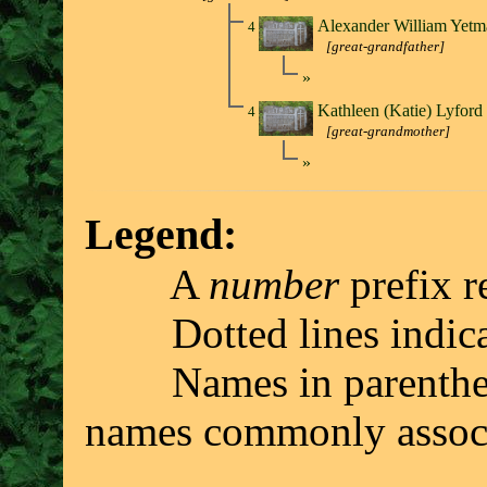
Alexander William Yet
4
[great-grandfather]
»
Kathleen (Katie) Lyfor
4
[great-grandmother]
»
Legend:
A
number
prefix r
Dotted lines indicate 
Names in parenthesis 
names commonly associ