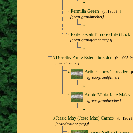
»
Permilla Green
↓
4
(b. 1879)
[great-grandmother]
»
Earle Josiah Elmore (Erle) Dick
4
[great-grandfather (step)]
»
Dorothy Anne Ester Threader
3
(b. 1905, b
[grandmother]
Arthur Harry Threader
4
(
[great-grandfather]
»
Annie Maria Jane Males
4
[great-grandmother]
»
Jessie May (Jesse Mae) Carnes
3
(b. 1902)
[grandmother (step)]
James Nathan Carnes
4