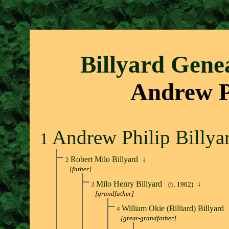
Billyard Gene
Andrew Ph
Andrew Philip Billya
1
Robert Milo Billyard
↓
2
[father]
Milo Henry Billyard
↓
3
(b. 1902)
[grandfather]
William Okie (Billiard) Billyard
4
[great-grandfather]