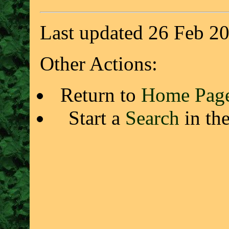
Last updated 26 Feb 2
Other Actions:
Return to
Home Pag
Start a
Search
in th