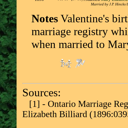
Married by J.P. Hincks 
Notes
Valentine's birt
marriage registry whi
when married to Mary
Sources:
[1] - Ontario Marriage Regi
Elizabeth Billiard (1896:03