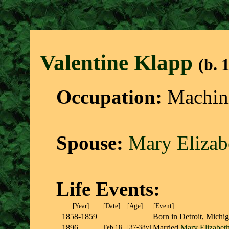
Valentine Klap
p
(b. 
Occupation:
Machini
Spouse:
Mary Eliza
Life Events:
[Year]
[Date]
[Age]
[Event]
1858-1859
Born in Detroit, Mich
1896
Feb 18
[37-38y]
Married
Mary Elizabe