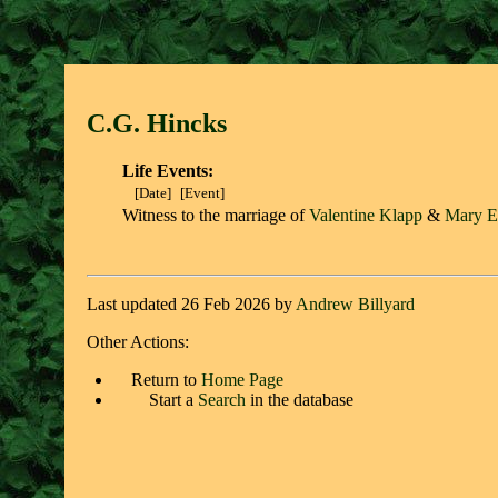
C.G. Hinck
s
Life Events:
[Date]
[Event]
Witness to the marriage of
Valentine Klapp
&
Mary E
Last updated 26 Feb 2026 by
Andrew Billyard
Other Actions:
Return to
Home Page
Start a
Search
in the database