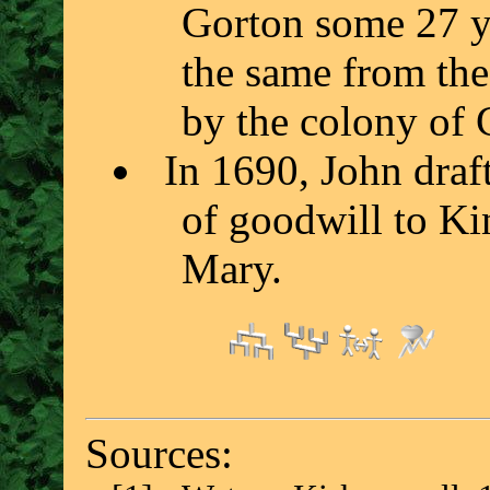
Gorton some 27 ye
the same from the 
by the colony of 
In 1690, John draft
of goodwill to Ki
Mary.
Sources: