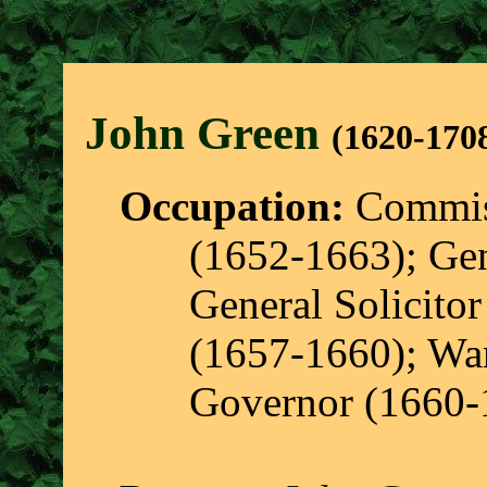
John Gree
n
(1620-170
Occupation:
Commiss
(1652-1663); Gen
General Solicito
(1657-1660); War
Governor (1660-