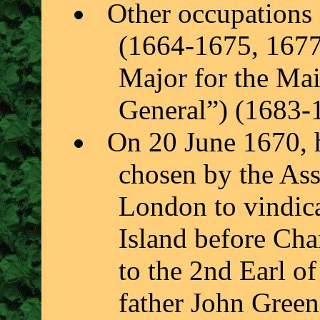
Other occupations
(1664-1675, 1677
Major for the Mai
General”) (1683-
On 20 June 1670, 
chosen by the Ass
London to vindica
Island before Char
to the 2nd Earl o
father John Gree