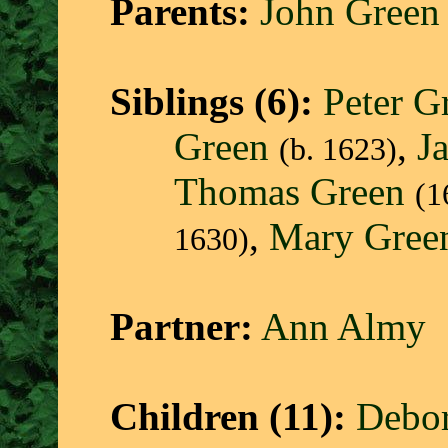
Parents:
John Green
Siblings (6):
Peter G
Green
,
J
(b. 1623)
Thomas Green
(1
,
Mary Gree
1630)
Partner:
Ann Almy
Children (11):
Debo