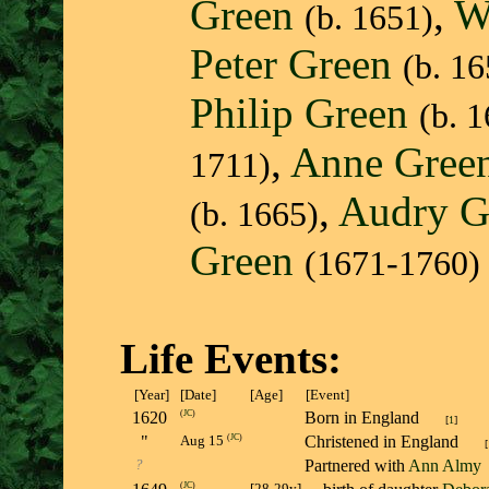
Green
,
W
(b. 1651)
Peter Green
(b. 16
Philip Green
(b. 
,
Anne Gree
1711)
,
Audry G
(b. 1665)
Green
(1671-1760)
Life Events:
[Year]
[Date]
[Age]
[Event]
1620
(
JC
)
Born in England
[
1
]
"
(
JC
)
Christened in England
Aug 15
[
?
Partnered with
Ann Almy
(
JC
)
[28-29y]