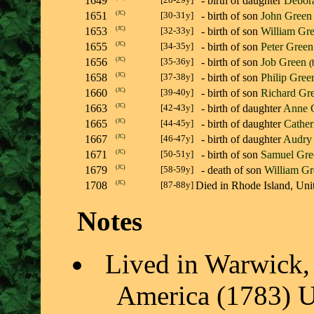
1649
- birth of daughter
Debor
1651
(
JC
)
[30-31y]
- birth of son
John Green
1653
(
JC
)
[32-33y]
- birth of son
William Gr
1655
(
JC
)
[34-35y]
- birth of son
Peter Green
1656
(
JC
)
[35-36y]
- birth of son
Job Green
(
1658
(
JC
)
[37-38y]
- birth of son
Philip Gree
1660
(
JC
)
[39-40y]
- birth of son
Richard Gr
1663
(
JC
)
[42-43y]
- birth of daughter
Anne 
1665
(
JC
)
[44-45y]
- birth of daughter
Cather
1667
(
JC
)
[46-47y]
- birth of daughter
Audry
1671
(
JC
)
[50-51y]
- birth of son
Samuel Gre
1679
(
JC
)
[58-59y]
- death of son
William Gr
1708
(
JC
)
[87-88y]
Died in Rhode Island, U
Notes
Lived in Warwick, 
America (1783) U