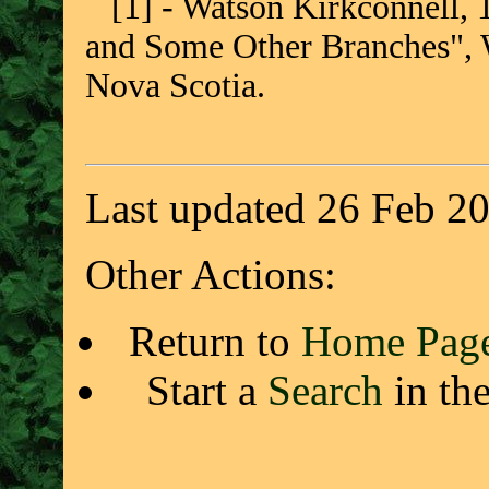
[1] - Watson Kirkconnell, 
and Some Other Branches", W
Nova Scotia.
Last updated 26 Feb 2
Other Actions:
Return to
Home Pag
Start a
Search
in th