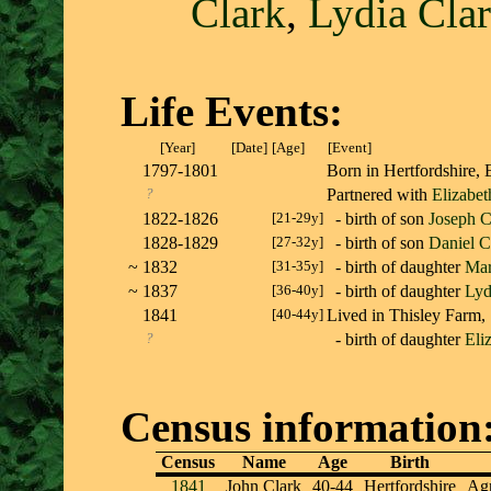
Clark
,
Lydia Cla
Life Events:
[Year]
[Date]
[Age]
[Event]
1797-1801
Born in Hertfordshir
?
Partnered with
Elizabe
1822-1826
[21-29y]
- birth of son
Joseph C
1828-1829
[27-32y]
- birth of son
Daniel C
~
1832
[31-35y]
- birth of daughter
Mar
~
1837
[36-40y]
- birth of daughter
Lyd
1841
[40-44y]
Lived in Thisley Farm,
?
- birth of daughter
Eli
Census information
Census
Name
Age
Birth
1841
John Clark
40-44
Hertfordshire
Agr