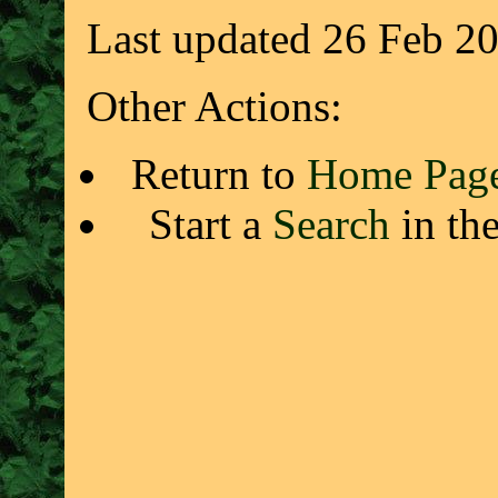
Last updated 26 Feb 2
Other Actions:
Return to
Home Pag
Start a
Search
in th