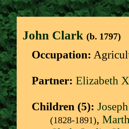
John Clar
k
(b. 1797)
Occupation:
Agricul
Partner:
Elizabeth 
Children (5):
Joseph
,
Marth
(1828-1891)