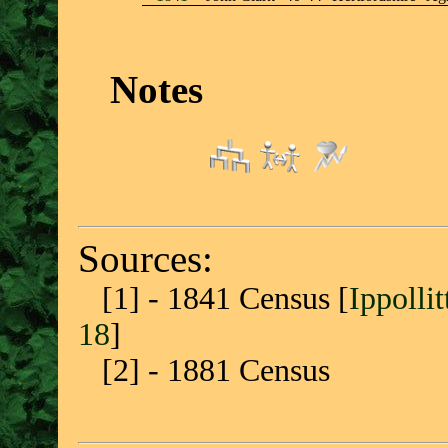
Notes
Sources:
[1] - 1841 Census [
Ippolli
18
]
[2] - 1881 Census