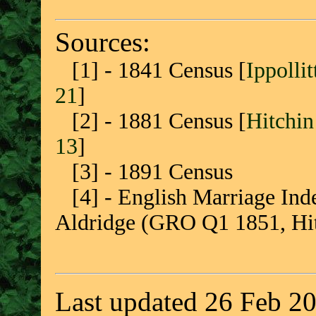
Sources:
[1] - 1841 Census [
Ippolli
21
]
[2] - 1881 Census [
Hitchin
13
]
[3] - 1891 Census
[4] - English Marriage Inde
Aldridge (GRO Q1 1851, Hitch
Last updated 26 Feb 2