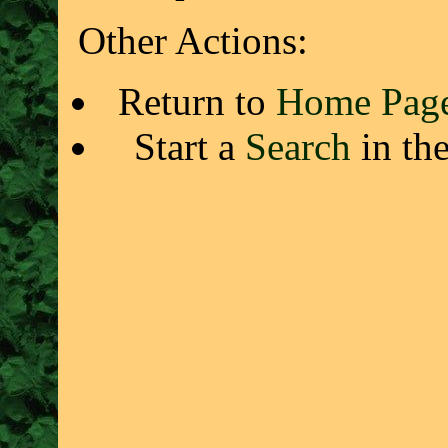
Other Actions:
Return to
Home Pag
Start a
Search
in th