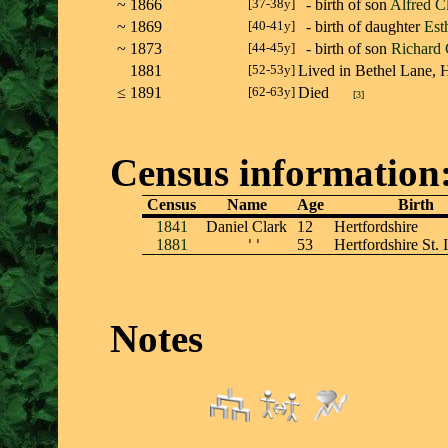
~
1866
[37-38y]
- birth of son
Alfred C
~
1869
[40-41y]
- birth of daughter
Est
~
1873
[44-45y]
- birth of son
Richard 
1881
[52-53y]
Lived in Bethel Lane,
≤
1891
[62-63y]
Died
[
3
]
Census information
Census
Name
Age
Birth
1841
Daniel Clark
12
Hertfordshire
1881
''
53
Hertfordshire St. I
Notes