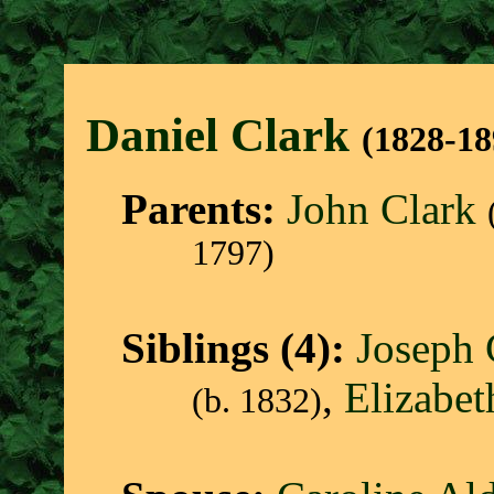
Daniel Clar
k
(1828-18
Parents:
John Clark
1797)
Siblings (4):
Joseph 
,
Elizabet
(b. 1832)