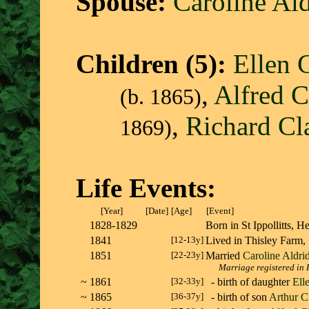
Spouse:
Caroline Al
Children (5):
Ellen 
,
Alfred C
(b. 1865)
,
Richard Cl
1869)
Life Events:
[Year]
[Date]
[Age]
[Event]
1828-1829
Born in St Ippollitts,
1841
[12-13y]
Lived in Thisley Farm,
1851
[22-23y]
Married
Caroline Aldri
Marriage registered in H
~
1861
[32-33y]
- birth of daughter
Ell
~
1865
[36-37y]
- birth of son
Arthur C