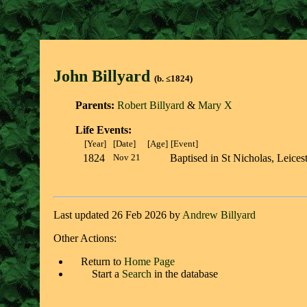
John Billyar
d
(b. ≤1824)
Parents:
Robert Billyard
&
Mary X
Life Events:
[Year]
[Date]
[Age]
[Event]
1824
Nov 21
Baptised in St Nicholas, Leicest
Last updated 26 Feb 2026 by
Andrew Billyard
Other Actions:
Return to
Home Page
Start a
Search
in the database