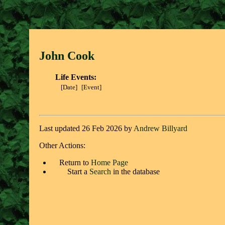
John Coo
k
Life Events:
[Date]
[Event]
Last updated 26 Feb 2026 by
Andrew Billyard
Other Actions:
Return to
Home Page
Start a
Search
in the database