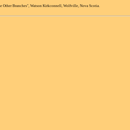
 Other Branches", Watson Kirkconnell, Wolfville, Nova Scotia.