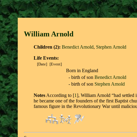
William Arnol
d
Children (2):
Benedict Arnold
,
Stephen Arnold
Life Events:
[Date]
[Event]
Born in England
- birth of son
Benedict Arnold
- birth of son
Stephen Arnold
Notes
According to [
1
], William Arnold “had settled
he became one of the founders of the first Baptist ch
famous figure in the Revolutionary War until malicious