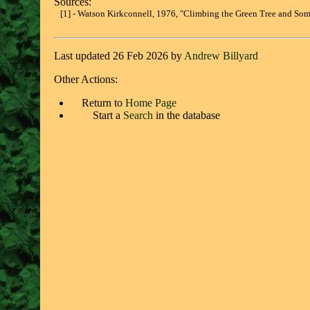
Sources:
[1] - Watson Kirkconnell, 1976, "Climbing the Green Tree and Some
Last updated 26 Feb 2026 by
Andrew Billyard
Other Actions:
Return to
Home Page
Start a
Search
in the database