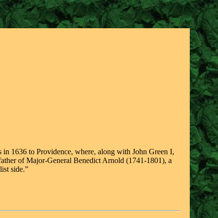
s in 1636 to Providence, where, along with John Green I,
ndfather of Major-General Benedict Arnold (1741-1801), a
ist side.”