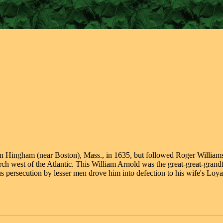
 in Hingham (near Boston), Mass., in 1635, but followed Roger William
urch west of the Atlantic. This William Arnold was the great-great-gra
 persecution by lesser men drove him into defection to his wife's Loyal