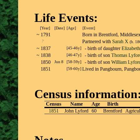
Life Events:
[Year]
[Date]
[Age]
[Event]
~
1791
Born in Brentford, Middle
?
Partnered with
Sarah X
(b. 18
~
1837
[45-46y]
- birth of daughter
Elizabet
~
1838
[46-47y]
- birth of son
Thomas Lyfor
1850
Jun 8
[58-59y]
- birth of son
William Lyfor
1851
[59-60y]
Lived in Pangbourn, Pangb
Census information
Census
Name
Age
Birth
1851
John Lyford
60
Brentford
Agricul