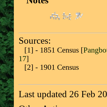
Notes
Sources:
[1] - 1851 Census [
Pangbou
17
]
[2] - 1901 Census
Last updated 26 Feb 2