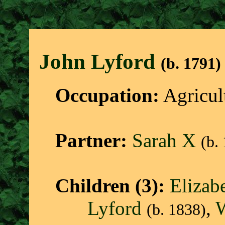
John Lyfor
d
(b. 1791)
Occupation:
Agricul
Partner:
Sarah X
(b.
Children (3):
Elizab
Lyford
,
W
(b. 1838)