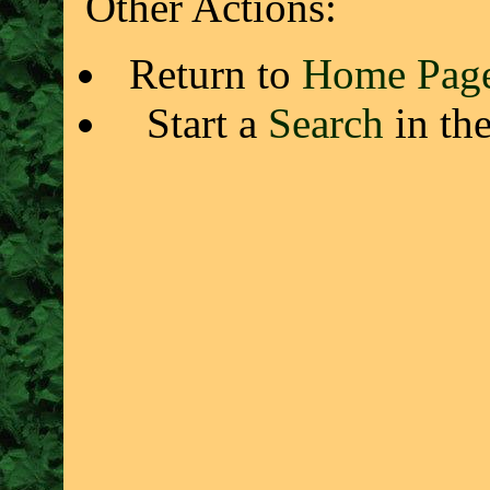
Other Actions:
Return to
Home Pag
Start a
Search
in th