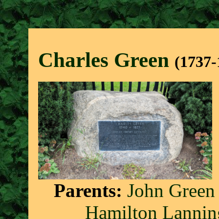
Charles Gree
n
(1737-
Parents:
John Green
Hamilton Lannin