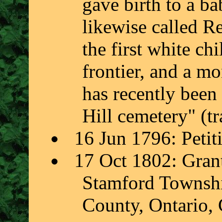
gave birth to a ba
likewise called R
the first white ch
frontier, and a m
has recently bee
Hill cemetery" (t
16 Jun 1796: Petit
17 Oct 1802: Grant
Stamford Township
County, Ontario,