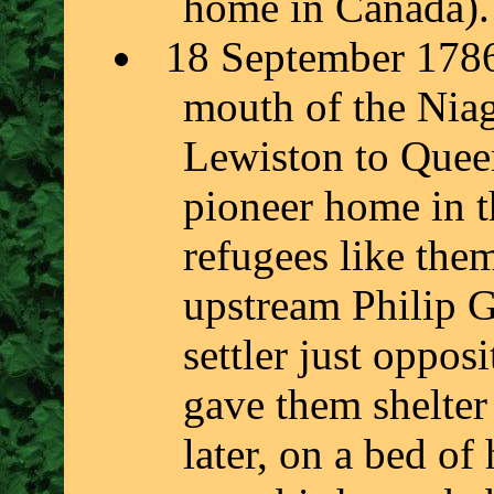
home in Canada).
18 September 1786,
mouth of the Niag
Lewiston to Quee
pioneer home in 
refugees like the
upstream Philip G
settler just oppos
gave them shelter
later, on a bed of