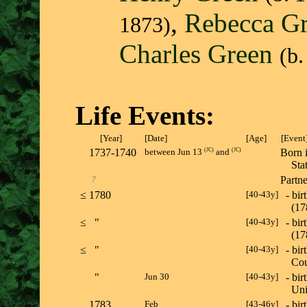
,
Rebecca G
1873)
Charles Green
(b.
Life Events:
[Year]
[Date]
[Age]
[Event
1737-1740
(
JC
)
(
JC
)
Born 
between Jun 13
and
St
?
Partn
≤
1780
[40-43y]
- bir
(1
≤
"
[40-43y]
- bir
(1
≤
"
[40-43y]
- bir
Cou
"
Jun 30
[40-43y]
- bir
Un
1783
Feb
[43-46y]
- bir