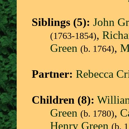
Siblings (5):
John G
,
Richa
(1763-1854)
Green
,
M
(b. 1764)
Partner:
Rebecca Cri
Children (8):
Willia
Green
,
C
(b. 1780)
Henry Green
(b. 