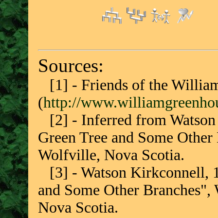
Sources:
[1] - Friends of the Willi
(
http://www.williamgreenhou
[2] - Inferred from Watson 
Green Tree and Some Other 
Wolfville, Nova Scotia.
[3] - Watson Kirkconnell, 
and Some Other Branches", W
Nova Scotia.