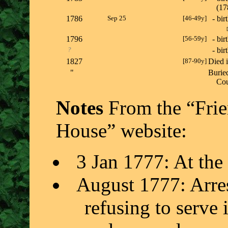
(1
1786
Sep 25
[46-49y]
- bir
[
1796
[56-59y]
- bir
?
- bir
1827
[87-90y]
Died 
"
Burie
Co
Notes
From the “Frie
House” website:
3 Jan 1777: At the 
August 1777: Arres
refusing to serve 