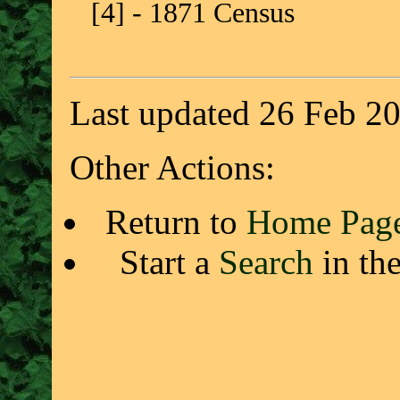
[4] - 1871 Census
Last updated 26 Feb 2
Other Actions:
Return to
Home Pag
Start a
Search
in th