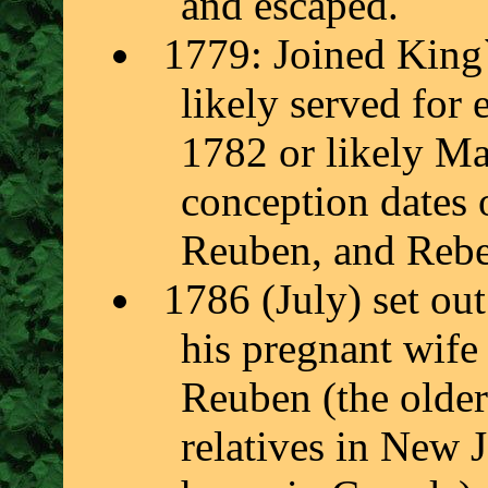
and escaped.
1779: Joined King
likely served for
1782 or likely M
conception dates 
Reuben, and Rebec
1786 (July) set ou
his pregnant wife
Reuben (the older
relatives in New J