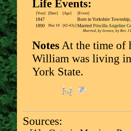
Life Events:
[Year]
[Date]
[Age]
[Event]
1847
Born in Yorkshire Township
1890
Mar 19
[42-43y]
Married
Priscilla Angeline G
Married, by licence, by Rev. J
Notes
At the time of h
William was living i
York State.
Sources: