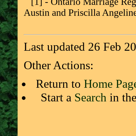
[1] - Ontario Marriage Regi
Austin and Priscilla Angeli
Last updated 26 Feb 2
Other Actions:
Return to
Home Pag
Start a
Search
in th