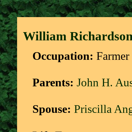
William Richardson
Occupation:
Farmer 
Parents:
John H. Aus
Spouse:
Priscilla An