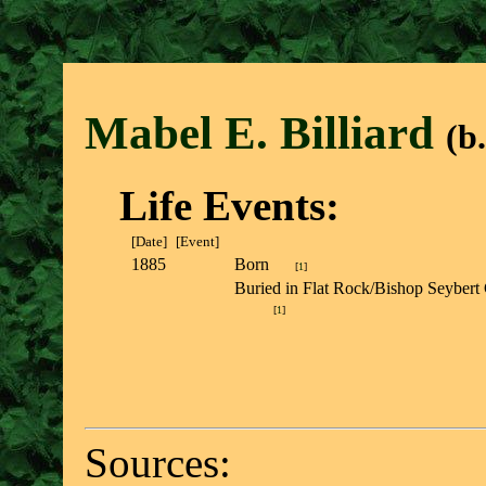
Mabel E. Billiar
d
(b
Life Events:
[Date]
[Event]
1885
Born
[
1
]
Buried in Flat Rock/Bishop Seybert
[
1
]
Sources: