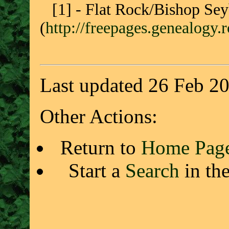
[1] - Flat Rock/Bishop Sey
(
http://freepages.genealogy
Last updated 26 Feb 2
Other Actions:
Return to
Home Pag
Start a
Search
in th