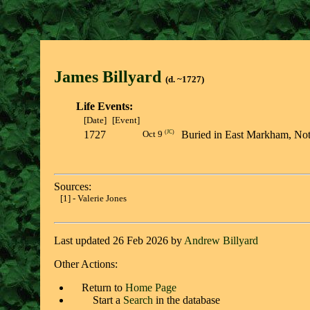
James Billyar
d
(d. ~1727)
Life Events:
[Date]
[Event]
1727
(
JC
)
Buried in East Markham, N
Oct 9
Sources:
[1] - Valerie Jones
Last updated 26 Feb 2026 by
Andrew Billyard
Other Actions:
Return to
Home Page
Start a
Search
in the database