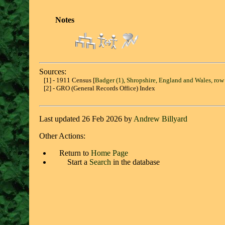
Notes
Sources:
[1] - 1911 Census [
Badger (1), Shropshire, England and Wales, row
[2] - GRO (General Records Office) Index
Last updated 26 Feb 2026 by
Andrew Billyard
Other Actions:
Return to
Home Page
Start a
Search
in the database