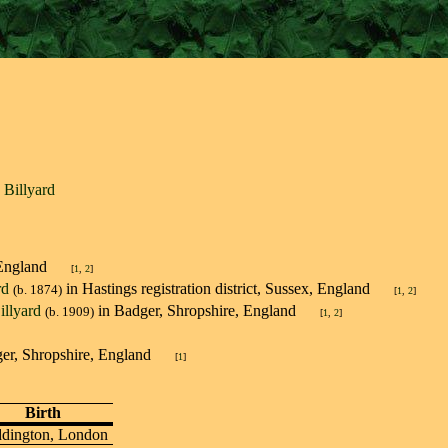
p Billyard
n, England
[
1
,
2
]
rd
in Hastings registration district, Sussex, England
(b. 1874)
[
1
,
2
]
illyard
in Badger, Shropshire, England
(b. 1909)
[
1
,
2
]
dger, Shropshire, England
[
1
]
Birth
dington, London