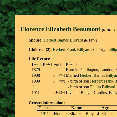
Florence Elizabeth Beaumon
t
(b. 1879)
Spouse:
Herbert Barnes Billyard
(b. 1874)
Children (2):
Herbert Frank Billyard
,
Philli
(b. 1909)
Life Events:
[Year]
[Date]
[Age]
[Event]
1879
Born in Paddington, Londo
1908
[28-29y]
Married
Herbert Barnes Billya
1909
[29-30y]
- birth of son
Herbert Frank B
?
- birth of son
Phillip Billyard
1911
[31-32y]
Lived in Badger Gardins, Ba
Census information:
Census
Name
Age
1911
Florence Elizabeth Billyard
33
Pad