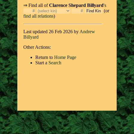
⇒ Find all of
Clarence Shepard Billyard
's
(or
find all relations
)
Last updated 26 Feb 2026 by
Andrew
Billyard
Other Actions:
Return to
Home Page
Start a
Search