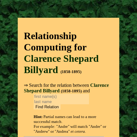
Relationship
Computing for
Clarence Shepard
Billyard
(1858-1895)
⇒ Search for the relation between
Clarence
Shepard Billyard
and
(1858-1895)
Hint:
Partial names can lead to a more
successful match.
For example: "Andre" will match "Andre" or
"Andrew" or "Andrea"
et cetera
.