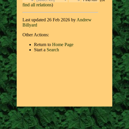
find all relations
)
Last updated 26 Feb 2026 by
Andrew
Billyard
Other Actions:
Return to
Home Page
Start a
Search