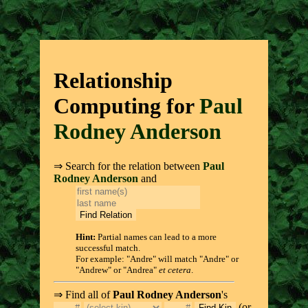
Relationship
Computing for
Paul
Rodney Anderson
⇒ Search for the relation between
Paul
Rodney Anderson
and
Hint:
Partial names can lead to a more
successful match.
For example: "Andre" will match "Andre" or
"Andrew" or "Andrea"
et cetera
.
⇒ Find all of
Paul Rodney Anderson
's
(or