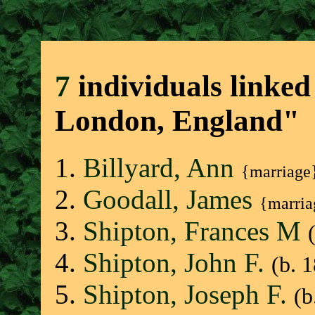
7
individuals linked
London, England"
Billyard, Ann
{marriage
Goodall, James
{marria
Shipton, Frances M
Shipton, John F.
(b. 
Shipton, Joseph F.
(b