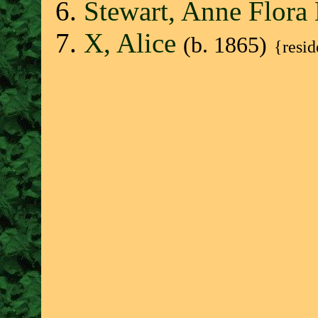
Stewart, Anne Flor
X, Alice
(b. 1865)
{resi