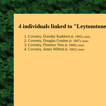
4
individuals linked to "Leytonston
Coveney, Dorothy Kathleen
(b. 1905)
{birth}
Coveney, Douglas Gordon
(b. 1907)
{birth}
Coveney, Florence Vera
(b. 1909)
{birth}
Coveney, James Wilfred
(b. 1902)
{birth}