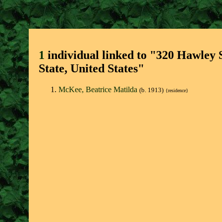
1
individual linked to "320 Hawley 
State, United States"
McKee, Beatrice Matilda
(b. 1913)
{residence}